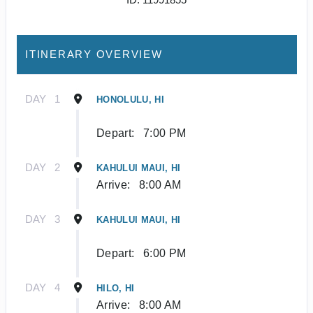
ITINERARY OVERVIEW
DAY
1
HONOLULU, HI
Depart:
7:00 PM
DAY
2
KAHULUI MAUI, HI
Arrive:
8:00 AM
DAY
3
KAHULUI MAUI, HI
Depart:
6:00 PM
DAY
4
HILO, HI
Arrive:
8:00 AM