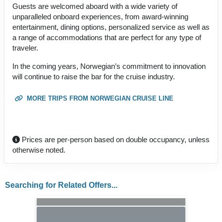
Guests are welcomed aboard with a wide variety of
unparalleled onboard experiences, from award-winning
entertainment, dining options, personalized service as well as
a range of accommodations that are perfect for any type of
traveler.
In the coming years, Norwegian’s commitment to innovation
will continue to raise the bar for the cruise industry.
MORE TRIPS FROM NORWEGIAN CRUISE LINE
Prices are per-person based on double occupancy, unless
otherwise noted.
Searching for Related Offers...