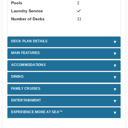
Pools
2
Laundry Service
Number of Decks
11
DECK PLAN DETAILS
MAIN FEATURES
ACCOMMODATIONS
DINING
FAMILY CRUISES
ENTERTAINMENT
EXPERIENCE MORE AT SEA™