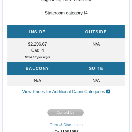
Stateroom category I4
INSIDE
OUTSIDE
$2,296.67
N/A
Cat: I4
$328.10 per night
BALCONY
SUITE
N/A
N/A
View Prices for Additional Cabin Categories
Contact Us
Terms & Disclaimers
ID: 11991855