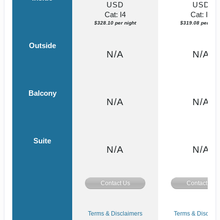
USD
USD
Cat: I4
Cat: IF
$328.10 per night
$319.08 per nigh
Outside
N/A
N/A
Balcony
N/A
N/A
Suite
N/A
N/A
Contact Us
Contact Us
Terms & Disclaimers
Terms & Disclaim