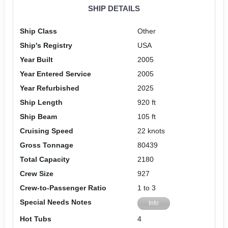
SHIP DETAILS
Ship Class
Other
Ship's Registry
USA
Year Built
2005
Year Entered Service
2005
Year Refurbished
2025
Ship Length
920 ft
Ship Beam
105 ft
Cruising Speed
22 knots
Gross Tonnage
80439
Total Capacity
2180
Crew Size
927
Crew-to-Passenger Ratio
1 to 3
Special Needs Notes
Info
Hot Tubs
4