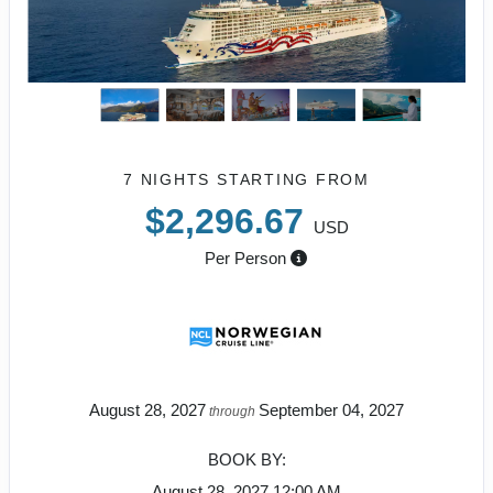
7 NIGHTS
STARTING FROM
$2,296.67
USD
Per Person
August 28, 2027
September 04, 2027
through
BOOK BY:
August 28, 2027
12:00 AM