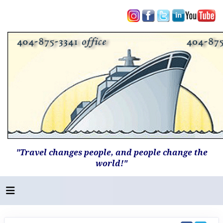
"Travel changes people, and people change the
world!"