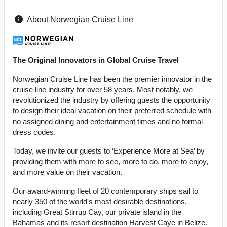
About Norwegian Cruise Line
The Original Innovators in Global Cruise Travel
Norwegian Cruise Line has been the premier innovator in the
cruise line industry for over 58 years. Most notably, we
revolutionized the industry by offering guests the opportunity
to design their ideal vacation on their preferred schedule with
no assigned dining and entertainment times and no formal
dress codes.
Today, we invite our guests to ‘Experience More at Sea’ by
providing them with more to see, more to do, more to enjoy,
and more value on their vacation.
Our award-winning fleet of 20 contemporary ships sail to
nearly 350 of the world's most desirable destinations,
including Great Stirrup Cay, our private island in the
Bahamas and its resort destination Harvest Caye in Belize.