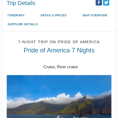
Trip Details
ITINERARY
DATES & PRICES
SHIP OVERVIEW
SUPPLIER DETAILS
7-NIGHT TRIP
ON
PRIDE OF AMERICA
Pride of America 7 Nights
Honolulu to CRUISE NAPALI COAST
Cruise, River cruise