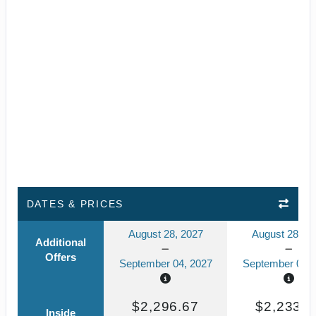
DATES & PRICES
August 28, 2027
August 28, 2
Additional
Offers
September 04, 2027
September 04, 
$2,296.67
$2,233.5
Inside