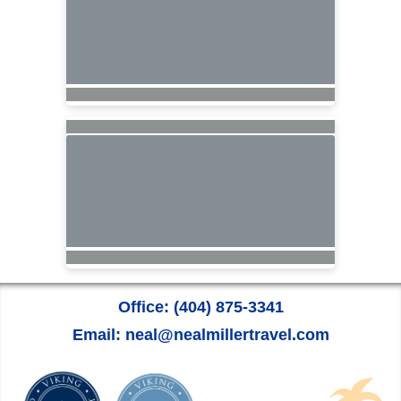
Office: (404) 875-3341
Email: neal@nealmillertravel.com