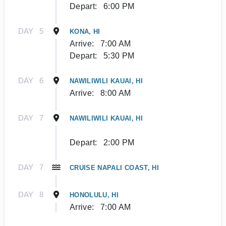
Depart:
6:00 PM
DAY
5
KONA, HI
Arrive:
7:00 AM
Depart:
5:30 PM
DAY
6
NAWILIWILI KAUAI, HI
Arrive:
8:00 AM
DAY
7
NAWILIWILI KAUAI, HI
Depart:
2:00 PM
DAY
7
CRUISE NAPALI COAST, HI
DAY
8
HONOLULU, HI
Arrive:
7:00 AM