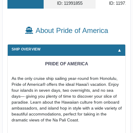
ID: 11991855
ID: 1197141
About Pride of America
SHIP OVERVIEW
PRIDE OF AMERICA
As the only cruise ship sailing year-round from Honolulu,
Pride of America® offers the ideal Hawai'i vacation. Enjoy
four islands in seven days, two overnights, and no sea
days— giving you plenty of time to discover your slice of
paradise. Learn about the Hawaiian culture from onboard
ambassadors, and island hop in style with a wide variety of
beautiful accommodations, perfect for taking in the
dramatic views of the Na Pali Coast.