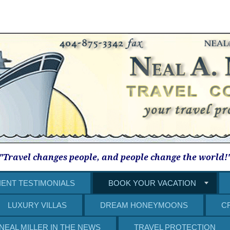
"Travel changes people, and people change the world!
IENT TESTIMONIALS
BOOK YOUR VACATION
LUXURY VILLAS
DREAM HONEYMOONS
C
NEAL MILLER IN THE NEWS
TRAVEL PROTECTION