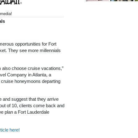
media!
als
merous opportunities for Fort
rket. They see more millennials
em also choose cruise vacations,”
ravel Company in Atlanta, a
f cruise honeymoons departing
 and suggest that they arrive
 out of 10, clients come back and
we plan a Fort Lauderdale
ticle here!