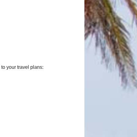
o your travel plans: