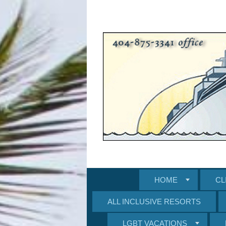
HOME
CL
ALL INCLUSIVE RESORTS
LGBT VACATIONS