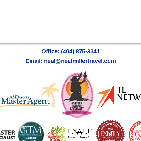
Office: (404) 875-3341
Email: neal@nealmillertravel.com