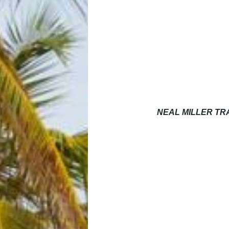
NEAL MILLER T