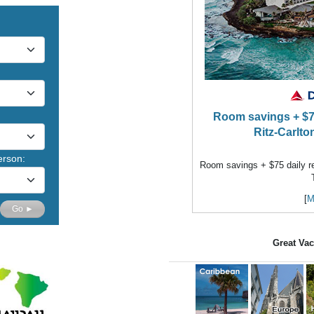
Room savings + $75 
Ritz-Carlto
erson:
Room savings + $75 daily res
[
M
Go ►
Great Vac