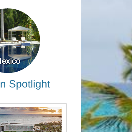
n Spotlight