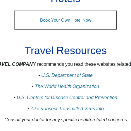
Book Your Own Hotel Now
Travel Resources
RAVEL COMPANY
recommends you read these websites related t
•
U.S. Department of State
•
The World Health Organization
•
U.S. Centers for Disease Control and Prevention
•
Zika & Insect‑Transmitted Virus Info
Consult your doctor for any specific health‑related concerns