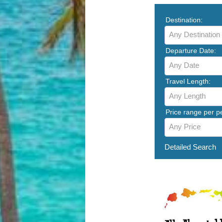
Destination:
Any Destination
Departure Date:
Any Date
Travel Length:
Any Length
Price range per p
Any Price
Detailed Search