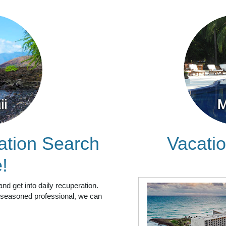
ation Search
Vacatio
!
and get into daily recuperation.
 a seasoned professional, we can