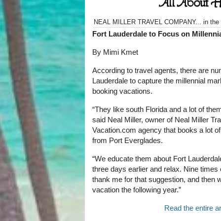
NEAL MILLER TRAVEL COMPANY... in the 
Fort Lauderdale to Focus on Millenni
By Mimi Kmet
According to travel agents, there are nu
Lauderdale to capture the millennial ma
booking vacations.
“They like south Florida and a lot of th
said Neal Miller, owner of Neal Miller T
Vacation.com agency that books a lot o
from Port Everglades.
“We educate them about Fort Lauderdale
three days earlier and relax. Nine times
thank me for that suggestion, and then 
vacation the following year.”
Read the entire ar