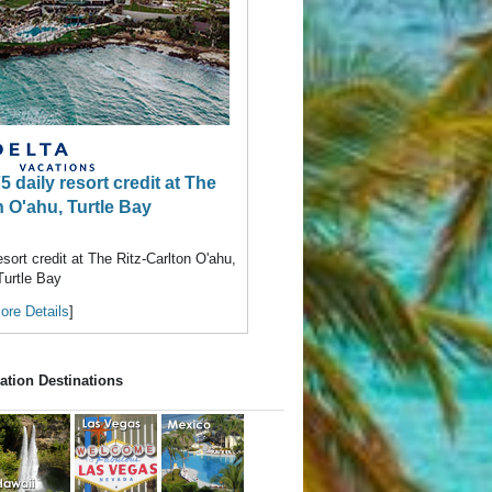
daily resort credit at The
n O'ahu, Turtle Bay
ort credit at The Ritz-Carlton O'ahu,
Turtle Bay
ore Details
]
ation Destinations