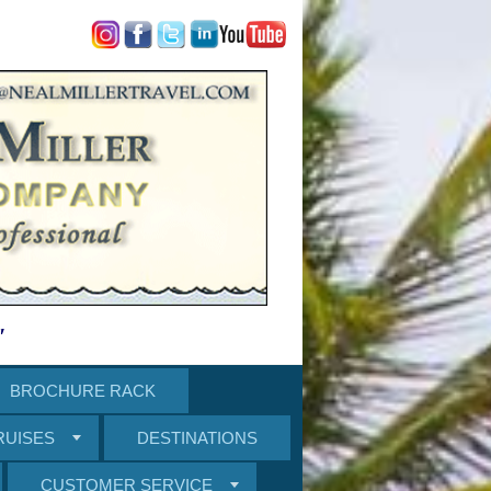
"
BROCHURE RACK
RUISES
DESTINATIONS
CUSTOMER SERVICE