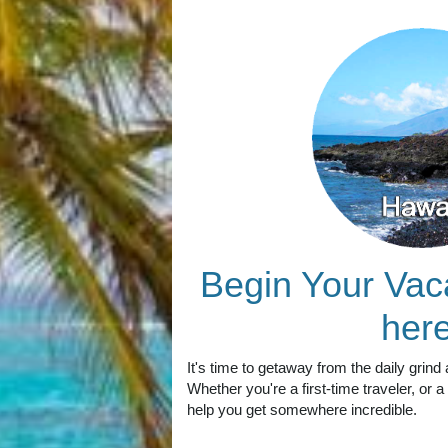
Begin Your Vac
here
It's time to getaway from the daily grind 
Whether you're a first-time traveler, or
help you get somewhere incredible.