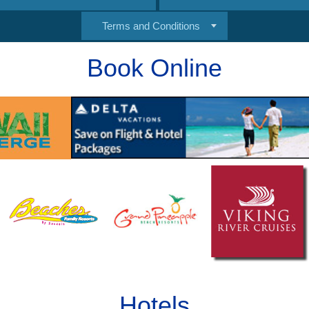
Terms and Conditions
Book Online
Hotels