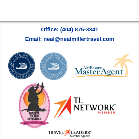
Office: (404) 875-3341
Email: neal@nealmillertravel.com