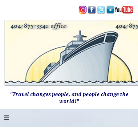
"Travel changes people, and people change the
world!"