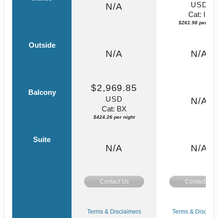
USD
N/A
Cat: IX
$261.98 per nigh
Outside
N/A
N/A
$2,969.85
Balcony
USD
N/A
Cat: BX
$424.26 per night
Suite
N/A
N/A
Contact Us
Contact Us
Terms & Disclaimers
Terms & Disclaim