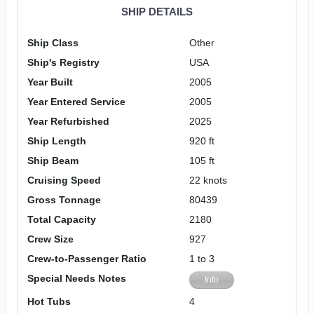
SHIP DETAILS
Ship Class
Other
Ship's Registry
USA
Year Built
2005
Year Entered Service
2005
Year Refurbished
2025
Ship Length
920 ft
Ship Beam
105 ft
Cruising Speed
22 knots
Gross Tonnage
80439
Total Capacity
2180
Crew Size
927
Crew-to-Passenger Ratio
1 to 3
Special Needs Notes
Info
Hot Tubs
4