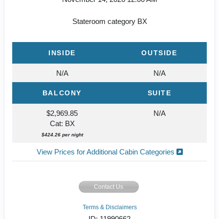
Stateroom category BX
INSIDE
OUTSIDE
N/A
N/A
BALCONY
SUITE
$2,969.85
N/A
Cat: BX
$424.26 per night
View Prices for Additional Cabin Categories
Contact Us
Terms & Disclaimers
ID: 11990662