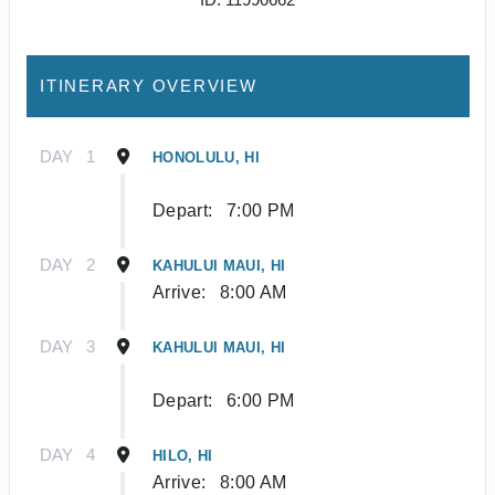
ITINERARY OVERVIEW
DAY
1
HONOLULU, HI
Depart:
7:00 PM
DAY
2
KAHULUI MAUI, HI
Arrive:
8:00 AM
DAY
3
KAHULUI MAUI, HI
Depart:
6:00 PM
DAY
4
HILO, HI
Arrive:
8:00 AM