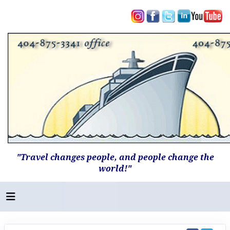
"Travel changes people, and people change the
world!"