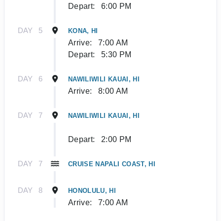
Depart:
6:00 PM
DAY
5
KONA, HI
Arrive:
7:00 AM
Depart:
5:30 PM
DAY
6
NAWILIWILI KAUAI, HI
Arrive:
8:00 AM
DAY
7
NAWILIWILI KAUAI, HI
Depart:
2:00 PM
DAY
7
CRUISE NAPALI COAST, HI
DAY
8
HONOLULU, HI
Arrive:
7:00 AM