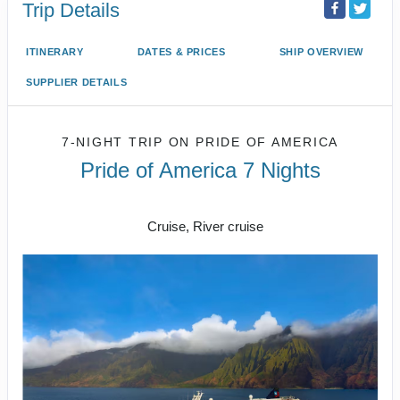
Trip Details
ITINERARY
DATES & PRICES
SHIP OVERVIEW
SUPPLIER DETAILS
7-NIGHT TRIP
ON
PRIDE OF AMERICA
Pride of America 7 Nights
Honolulu to CRUISE NAPALI COAST
Cruise, River cruise