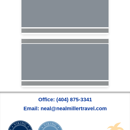
Office: (404) 875-3341
Email: neal@nealmillertravel.com