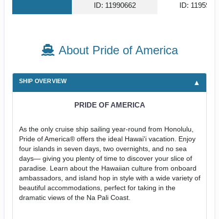
ID: 11990662
ID: 1195934
About Pride of America
SHIP OVERVIEW
PRIDE OF AMERICA
As the only cruise ship sailing year-round from Honolulu,
Pride of America® offers the ideal Hawai'i vacation. Enjoy
four islands in seven days, two overnights, and no sea
days— giving you plenty of time to discover your slice of
paradise. Learn about the Hawaiian culture from onboard
ambassadors, and island hop in style with a wide variety of
beautiful accommodations, perfect for taking in the
dramatic views of the Na Pali Coast.