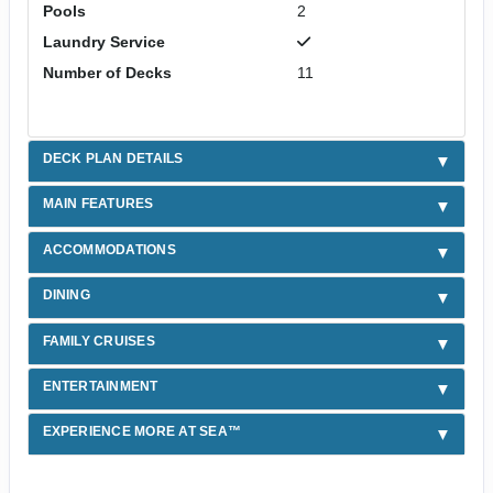
Pools
2
Laundry Service
Number of Decks
11
DECK PLAN DETAILS
MAIN FEATURES
ACCOMMODATIONS
DINING
FAMILY CRUISES
ENTERTAINMENT
EXPERIENCE MORE AT SEA™