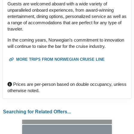
Guests are welcomed aboard with a wide variety of
unparalleled onboard experiences, from award-winning
entertainment, dining options, personalized service as well as
a range of accommodations that are perfect for any type of
traveler.
In the coming years, Norwegian’s commitment to innovation
will continue to raise the bar for the cruise industry.
MORE TRIPS FROM NORWEGIAN CRUISE LINE
Prices are per-person based on double occupancy, unless
otherwise noted.
Searching for Related Offers...