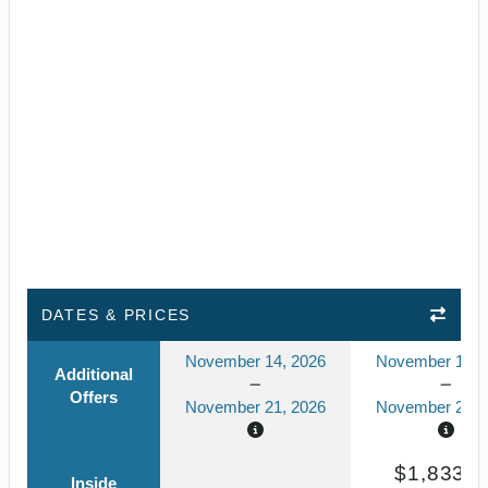
DATES & PRICES
November 14, 2026
November 14, 
Additional
Offers
November 21, 2026
November 21, 
$1,833.8
Inside