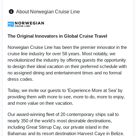
About Norwegian Cruise Line
The Original Innovators in Global Cruise Travel
Norwegian Cruise Line has been the premier innovator in the
cruise line industry for over 58 years. Most notably, we
revolutionized the industry by offering guests the opportunity
to design their ideal vacation on their preferred schedule with
no assigned dining and entertainment times and no formal
dress codes.
Today, we invite our guests to ‘Experience More at Sea’ by
providing them with more to see, more to do, more to enjoy,
and more value on their vacation.
Our award-winning fleet of 20 contemporary ships sail to
nearly 350 of the world's most desirable destinations,
including Great Stirrup Cay, our private island in the
Bahamas and its resort destination Harvest Caye in Belize.