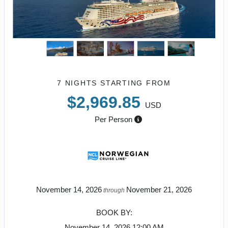
7 NIGHTS
STARTING FROM
$2,969.85
USD
Per Person
November 14, 2026
November 21, 2026
through
BOOK BY:
November 14, 2026
12:00 AM