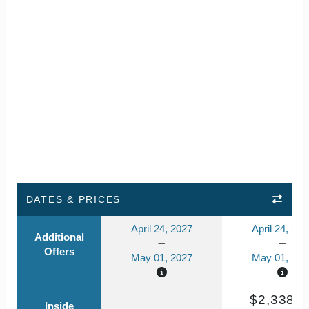
DATES & PRICES
April 24, 2027
April 24, 202
Additional
Offers
May 01, 2027
May 01, 202
$2,338.7
Inside