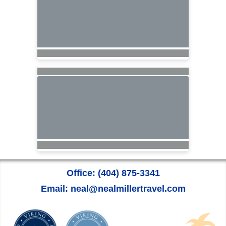
Office: (404) 875-3341
Email: neal@nealmillertravel.com