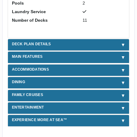
Pools
2
Laundry Service
Number of Decks
11
DECK PLAN DETAILS
MAIN FEATURES
ACCOMMODATIONS
DINING
FAMILY CRUISES
ENTERTAINMENT
EXPERIENCE MORE AT SEA™