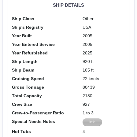
SHIP DETAILS
Ship Class
Other
Ship's Registry
USA
Year Built
2005
Year Entered Service
2005
Year Refurbished
2025
Ship Length
920 ft
Ship Beam
105 ft
Cruising Speed
22 knots
Gross Tonnage
80439
Total Capacity
2180
Crew Size
927
Crew-to-Passenger Ratio
1 to 3
Special Needs Notes
Info
Hot Tubs
4