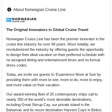
About Norwegian Cruise Line
The Original Innovators in Global Cruise Travel
Norwegian Cruise Line has been the premier innovator in the
cruise line industry for over 58 years. Most notably, we
revolutionized the industry by offering guests the opportunity
to design their ideal vacation on their preferred schedule with
no assigned dining and entertainment times and no formal
dress codes.
Today, we invite our guests to ‘Experience More at Sea’ by
providing them with more to see, more to do, more to enjoy,
and more value on their vacation.
Our award-winning fleet of 20 contemporary ships sail to
nearly 350 of the world's most desirable destinations,
including Great Stirrup Cay, our private island in the
Bahamas and its resort destination Harvest Caye in Belize.