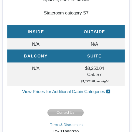
Stateroom category S7
INSIDE
OUTSIDE
N/A
N/A
BALCONY
SUITE
N/A
$8,250.04
Cat: S7
$1,178.58 per night
View Prices for Additional Cabin Categories
Contact Us
Terms & Disclaimers
ID: 11988220