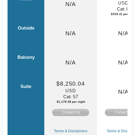
USD
N/A
Cat: IF
$334.11 per nigh
Outside
N/A
N/A
Balcony
N/A
N/A
$8,250.04
Suite
USD
N/A
Cat: S7
$1,178.58 per night
Contact Us
Contact Us
Terms & Disclaimers
Terms & Disclaim