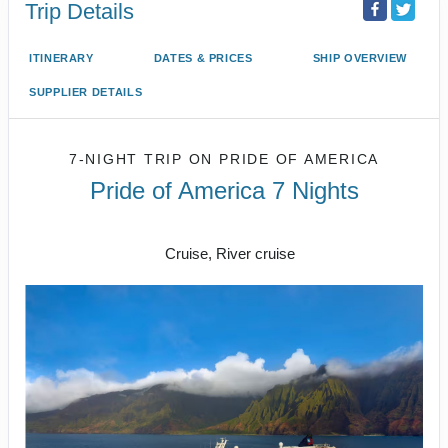
Trip Details
ITINERARY
DATES & PRICES
SHIP OVERVIEW
SUPPLIER DETAILS
7-NIGHT TRIP
ON
PRIDE OF AMERICA
Pride of America 7 Nights
Honolulu to CRUISE NAPALI COAST
Cruise, River cruise