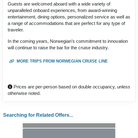
Guests are welcomed aboard with a wide variety of
unparalleled onboard experiences, from award-winning
entertainment, dining options, personalized service as well as
a range of accommodations that are perfect for any type of
traveler.
In the coming years, Norwegian’s commitment to innovation
will continue to raise the bar for the cruise industry.
MORE TRIPS FROM NORWEGIAN CRUISE LINE
Prices are per-person based on double occupancy, unless
otherwise noted.
Searching for Related Offers...