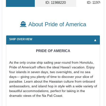
ID: 11988220
ID: 1197006
About Pride of America
SHIP OVERVIEW
PRIDE OF AMERICA
As the only cruise ship sailing year-round from Honolulu,
Pride of America® offers the ideal Hawai'i vacation. Enjoy
four islands in seven days, two overnights, and no sea
days— giving you plenty of time to discover your slice of
paradise. Learn about the Hawaiian culture from onboard
ambassadors, and island hop in style with a wide variety of
beautiful accommodations, perfect for taking in the
dramatic views of the Na Pali Coast.