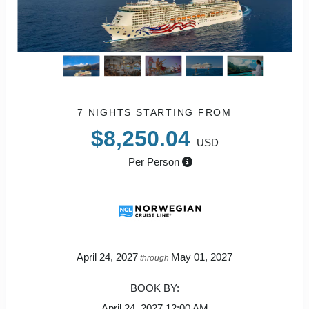
7 NIGHTS
STARTING FROM
$8,250.04
USD
Per Person
April 24, 2027
May 01, 2027
through
BOOK BY:
April 24, 2027
12:00 AM