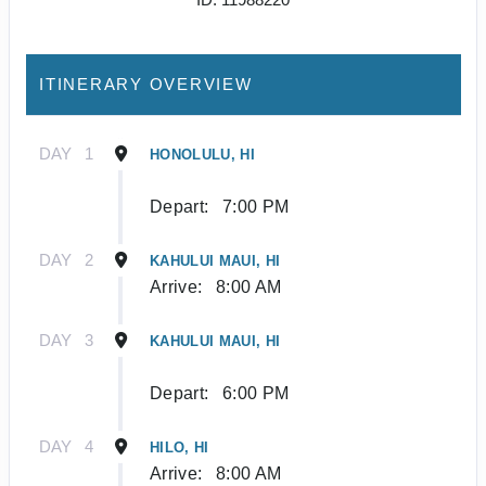
ITINERARY OVERVIEW
DAY
1
HONOLULU, HI
Depart:
7:00 PM
DAY
2
KAHULUI MAUI, HI
Arrive:
8:00 AM
DAY
3
KAHULUI MAUI, HI
Depart:
6:00 PM
DAY
4
HILO, HI
Arrive:
8:00 AM