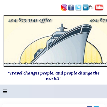
"Travel changes people, and people change the
world!"