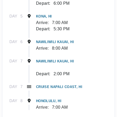
Depart:
6:00 PM
DAY
5
KONA, HI
Arrive:
7:00 AM
Depart:
5:30 PM
DAY
6
NAWILIWILI KAUAI, HI
Arrive:
8:00 AM
DAY
7
NAWILIWILI KAUAI, HI
Depart:
2:00 PM
DAY
7
CRUISE NAPALI COAST, HI
DAY
8
HONOLULU, HI
Arrive:
7:00 AM