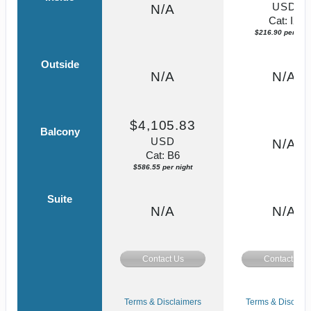
USD
N/A
Cat: IX
$216.90 per nigh
Outside
N/A
N/A
$4,105.83
Balcony
USD
N/A
Cat: B6
$586.55 per night
Suite
N/A
N/A
Contact Us
Contact Us
Terms & Disclaimers
Terms & Disclaim