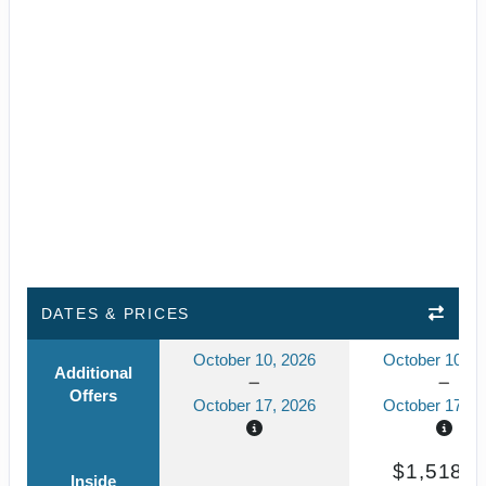
DATES & PRICES
October 10, 2026
October 10, 2
Additional
Offers
October 17, 2026
October 17, 2
$1,518.3
Inside