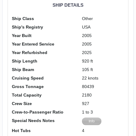
SHIP DETAILS
Ship Class
Other
Ship's Registry
USA
Year Built
2005
Year Entered Service
2005
Year Refurbished
2025
Ship Length
920 ft
Ship Beam
105 ft
Cruising Speed
22 knots
Gross Tonnage
80439
Total Capacity
2180
Crew Size
927
Crew-to-Passenger Ratio
1 to 3
Special Needs Notes
Info
Hot Tubs
4