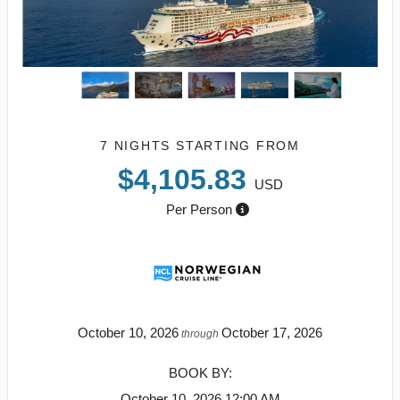
7 NIGHTS
STARTING FROM
$4,105.83
USD
Per Person
October 10, 2026
October 17, 2026
through
BOOK BY:
October 10, 2026
12:00 AM