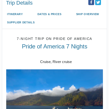
Trip Details
ITINERARY
DATES & PRICES
SHIP OVERVIEW
SUPPLIER DETAILS
7-NIGHT TRIP
ON
PRIDE OF AMERICA
Pride of America 7 Nights
Honolulu to CRUISE NAPALI COAST
Cruise, River cruise