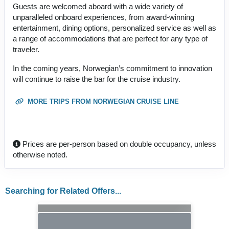
Guests are welcomed aboard with a wide variety of
unparalleled onboard experiences, from award-winning
entertainment, dining options, personalized service as well as
a range of accommodations that are perfect for any type of
traveler.
In the coming years, Norwegian’s commitment to innovation
will continue to raise the bar for the cruise industry.
MORE TRIPS FROM NORWEGIAN CRUISE LINE
Prices are per-person based on double occupancy, unless
otherwise noted.
Searching for Related Offers...