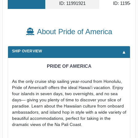
ID: 11991921
ID: 1195494
About Pride of America
SHIP OVERVIEW
PRIDE OF AMERICA
As the only cruise ship sailing year-round from Honolulu,
Pride of America® offers the ideal Hawai'i vacation. Enjoy
four islands in seven days, two overnights, and no sea
days— giving you plenty of time to discover your slice of
paradise. Learn about the Hawaiian culture from onboard
ambassadors, and island hop in style with a wide variety of
beautiful accommodations, perfect for taking in the
dramatic views of the Na Pali Coast.