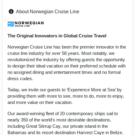
About Norwegian Cruise Line
The Original Innovators in Global Cruise Travel
Norwegian Cruise Line has been the premier innovator in the
cruise line industry for over 58 years. Most notably, we
revolutionized the industry by offering guests the opportunity
to design their ideal vacation on their preferred schedule with
no assigned dining and entertainment times and no formal
dress codes.
Today, we invite our guests to ‘Experience More at Sea’ by
providing them with more to see, more to do, more to enjoy,
and more value on their vacation.
Our award-winning fleet of 20 contemporary ships sail to
nearly 350 of the world's most desirable destinations,
including Great Stirrup Cay, our private island in the
Bahamas and its resort destination Harvest Caye in Belize.