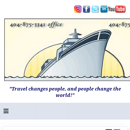
"Travel changes people, and people change the
world!"