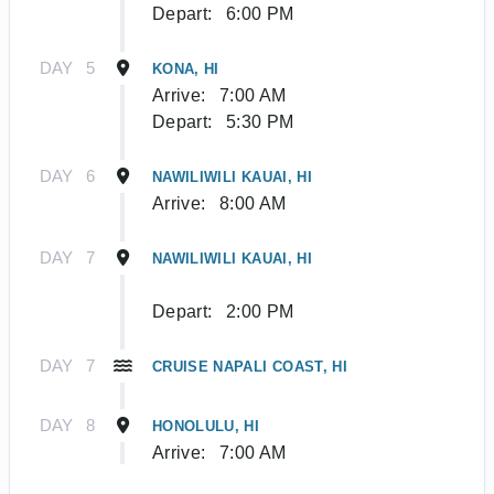
Depart:
6:00 PM
DAY
5
KONA, HI
Arrive:
7:00 AM
Depart:
5:30 PM
DAY
6
NAWILIWILI KAUAI, HI
Arrive:
8:00 AM
DAY
7
NAWILIWILI KAUAI, HI
Depart:
2:00 PM
DAY
7
CRUISE NAPALI COAST, HI
DAY
8
HONOLULU, HI
Arrive:
7:00 AM