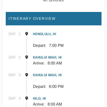
ITINERARY OVERVIEW
DAY
1
HONOLULU, HI
Depart:
7:00 PM
DAY
2
KAHULUI MAUI, HI
Arrive:
8:00 AM
DAY
3
KAHULUI MAUI, HI
Depart:
6:00 PM
DAY
4
HILO, HI
Arrive:
8:00 AM