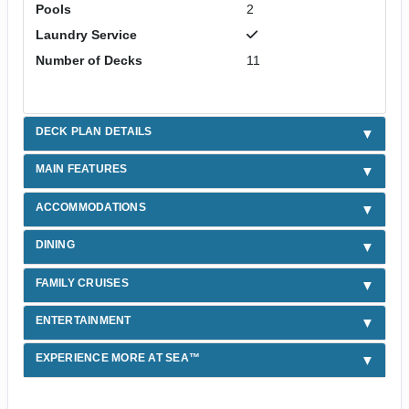
Pools
2
Laundry Service
Number of Decks
11
DECK PLAN DETAILS
MAIN FEATURES
ACCOMMODATIONS
DINING
FAMILY CRUISES
ENTERTAINMENT
EXPERIENCE MORE AT SEA™