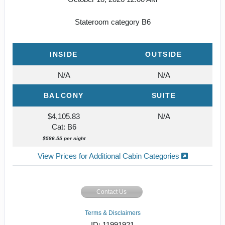
Stateroom category B6
INSIDE
OUTSIDE
N/A
N/A
BALCONY
SUITE
$4,105.83
N/A
Cat: B6
$586.55 per night
View Prices for Additional Cabin Categories
Contact Us
Terms & Disclaimers
ID: 11991921