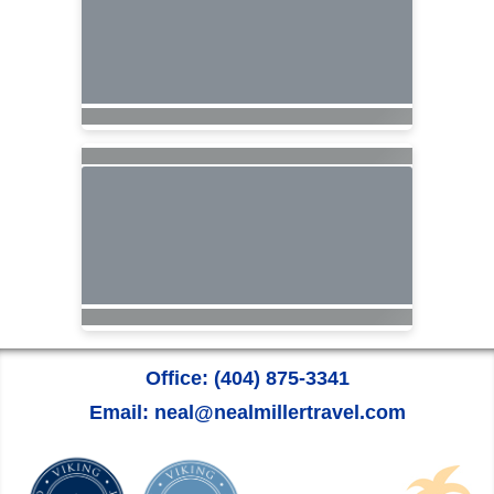
Office: (404) 875-3341
Email: neal@nealmillertravel.com