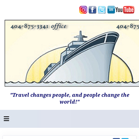
"Travel changes people, and people change the
world!"