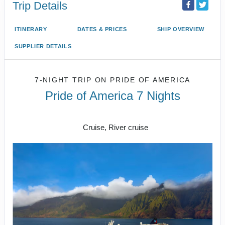
Trip Details
ITINERARY
DATES & PRICES
SHIP OVERVIEW
SUPPLIER DETAILS
7-NIGHT TRIP
ON
PRIDE OF AMERICA
Pride of America 7 Nights
Honolulu to CRUISE NAPALI COAST
Cruise, River cruise