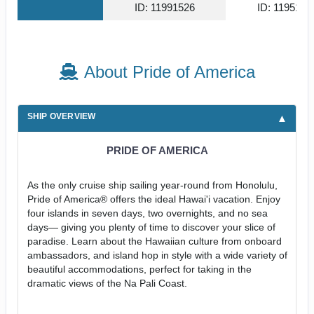
ID: 11991526
ID: 1195179
About Pride of America
SHIP OVERVIEW
PRIDE OF AMERICA
As the only cruise ship sailing year-round from Honolulu,
Pride of America® offers the ideal Hawai'i vacation. Enjoy
four islands in seven days, two overnights, and no sea
days— giving you plenty of time to discover your slice of
paradise. Learn about the Hawaiian culture from onboard
ambassadors, and island hop in style with a wide variety of
beautiful accommodations, perfect for taking in the
dramatic views of the Na Pali Coast.