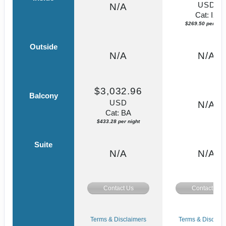
USD
N/A
Cat: IX
$269.50 per nigh
Outside
N/A
N/A
$3,032.96
Balcony
USD
N/A
Cat: BA
$433.28 per night
Suite
N/A
N/A
Contact Us
Contact Us
Terms & Disclaimers
Terms & Disclaim