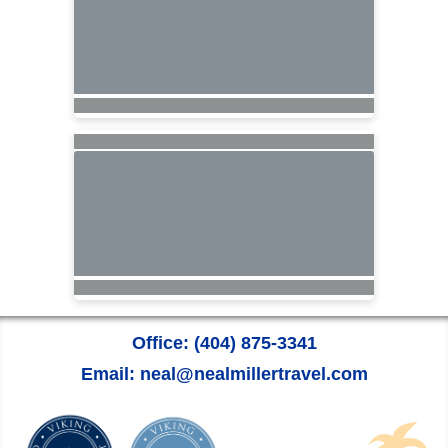
Office: (404) 875-3341
Email: neal@nealmillertravel.com