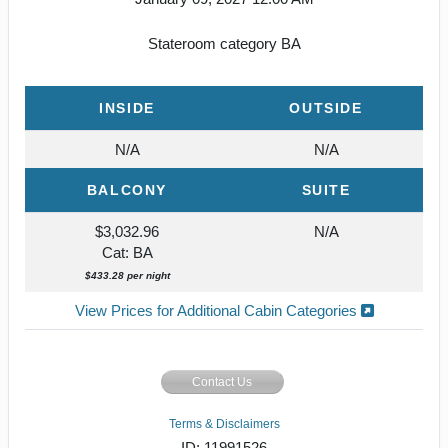
Stateroom category BA
INSIDE
OUTSIDE
N/A
N/A
BALCONY
SUITE
$3,032.96
N/A
Cat: BA
$433.28 per night
View Prices for Additional Cabin Categories
Contact Us
Terms & Disclaimers
ID: 11991526