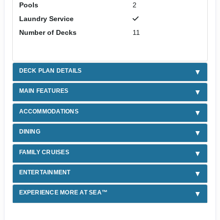
Pools
2
Laundry Service
Number of Decks
11
DECK PLAN DETAILS
MAIN FEATURES
ACCOMMODATIONS
DINING
FAMILY CRUISES
ENTERTAINMENT
EXPERIENCE MORE AT SEA™