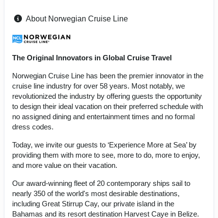
About Norwegian Cruise Line
The Original Innovators in Global Cruise Travel
Norwegian Cruise Line has been the premier innovator in the
cruise line industry for over 58 years. Most notably, we
revolutionized the industry by offering guests the opportunity
to design their ideal vacation on their preferred schedule with
no assigned dining and entertainment times and no formal
dress codes.
Today, we invite our guests to ‘Experience More at Sea’ by
providing them with more to see, more to do, more to enjoy,
and more value on their vacation.
Our award-winning fleet of 20 contemporary ships sail to
nearly 350 of the world's most desirable destinations,
including Great Stirrup Cay, our private island in the
Bahamas and its resort destination Harvest Caye in Belize.