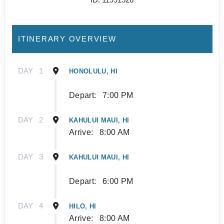
ITINERARY OVERVIEW
DAY
1
HONOLULU, HI
Depart:
7:00 PM
DAY
2
KAHULUI MAUI, HI
Arrive:
8:00 AM
DAY
3
KAHULUI MAUI, HI
Depart:
6:00 PM
DAY
4
HILO, HI
Arrive:
8:00 AM