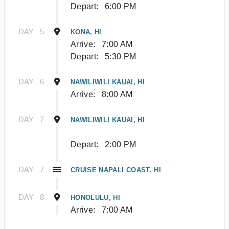
Depart:
6:00 PM
DAY
5
KONA, HI
Arrive:
7:00 AM
Depart:
5:30 PM
DAY
6
NAWILIWILI KAUAI, HI
Arrive:
8:00 AM
DAY
7
NAWILIWILI KAUAI, HI
Depart:
2:00 PM
DAY
7
CRUISE NAPALI COAST, HI
DAY
8
HONOLULU, HI
Arrive:
7:00 AM