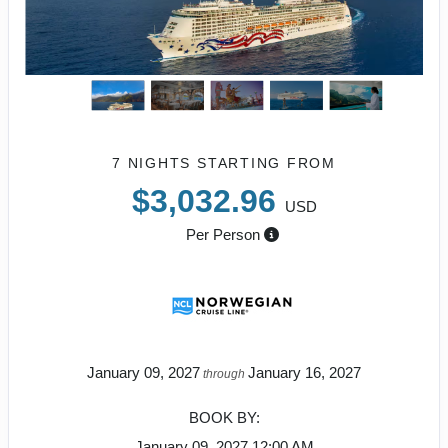
7 NIGHTS
STARTING FROM
$3,032.96
USD
Per Person
January 09, 2027
January 16, 2027
through
BOOK BY:
January 09, 2027
12:00 AM