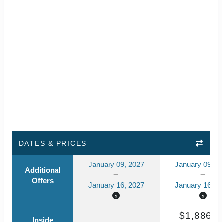
DATES & PRICES
January 09, 2027
January 09, 2
Additional
Offers
January 16, 2027
January 16, 2
$1,886.4
Inside