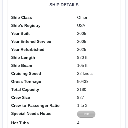
SHIP DETAILS
Ship Class
Other
Ship's Registry
USA
Year Built
2005
Year Entered Service
2005
Year Refurbished
2025
Ship Length
920 ft
Ship Beam
105 ft
Cruising Speed
22 knots
Gross Tonnage
80439
Total Capacity
2180
Crew Size
927
Crew-to-Passenger Ratio
1 to 3
Special Needs Notes
Info
Hot Tubs
4