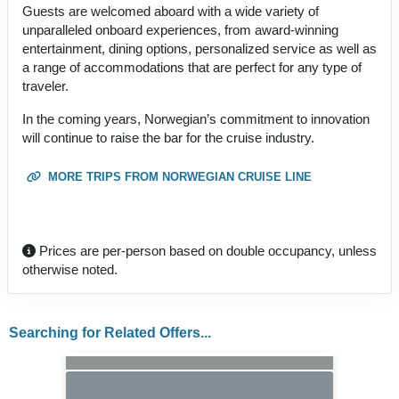
Guests are welcomed aboard with a wide variety of
unparalleled onboard experiences, from award-winning
entertainment, dining options, personalized service as well as
a range of accommodations that are perfect for any type of
traveler.
In the coming years, Norwegian’s commitment to innovation
will continue to raise the bar for the cruise industry.
MORE TRIPS FROM NORWEGIAN CRUISE LINE
Prices are per-person based on double occupancy, unless
otherwise noted.
Searching for Related Offers...