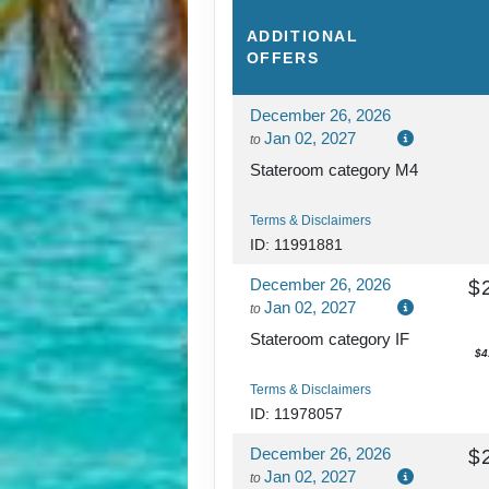
ADDITIONAL
OFFERS
December 26, 2026
Jan 02, 2027
to
Stateroom category M4
Terms & Disclaimers
ID: 11991881
December 26, 2026
$
Jan 02, 2027
to
Stateroom category IF
$4
Terms & Disclaimers
ID: 11978057
December 26, 2026
$
Jan 02, 2027
to