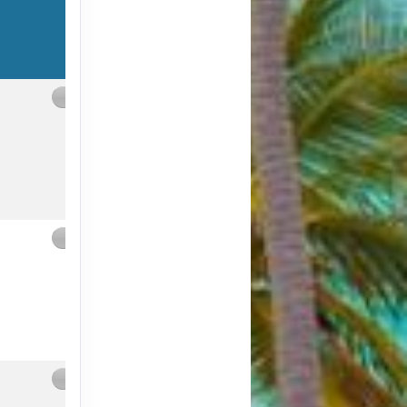
Contact Us
Contact Us
Contact Us