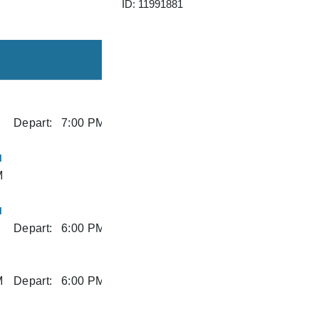
ID: 11991881
Depart:
7:00 PM
I
M
I
Depart:
6:00 PM
M
Depart:
6:00 PM