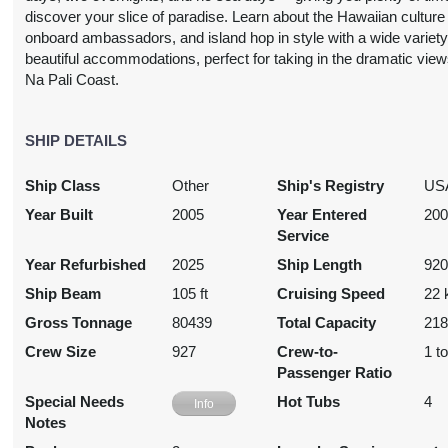
USD
discover your slice of paradise. Learn about the Hawaiian culture
Cat: OK
onboard ambassadors, and island hop in style with a wide variety
$469.34 per night
beautiful accommodations, perfect for taking in the dramatic view
Na Pali Coast.
N/A
SHIP DETAILS
$3,727.17
N/A
N/A
USD
Ship Class
Other
Ship's Registry
US
Cat: OA
$532.45 per night
Year Built
2005
Year Entered
20
Service
Year Refurbished
2025
Ship Length
920
Ship Beam
105 ft
Cruising Speed
22 
N/A
$3,832.35
N/A
N/A
USD
Gross Tonnage
80439
Total Capacity
21
Cat: O4
Crew Size
927
Crew-to-
1 t
$547.48 per night
Passenger Ratio
Special Needs
Hot Tubs
4
Info
Notes