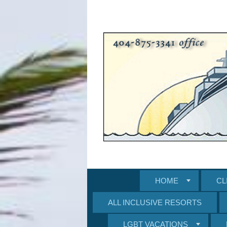
HOME
CL
ALL INCLUSIVE RESORTS
LGBT VACATIONS