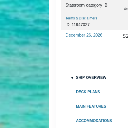
Stateroom category IB
$4
Terms & Disclaimers
ID: 11947027
December 26, 2026
$
Jan 02, 2027
to
Stateroom category IA
$4
Terms & Disclaimers
ID: 11980063
SHIP OVERVIEW
December 26, 2026
$
Jan 02, 2027
to
DECK PLANS
Stateroom category I4
$4
MAIN FEATURES
Terms & Disclaimers
ID: 11979598
ACCOMMODATIONS
December 26, 2026