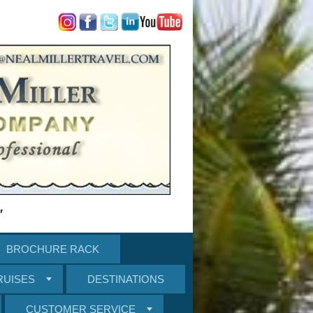
"
BROCHURE RACK
RUISES
DESTINATIONS
CUSTOMER SERVICE