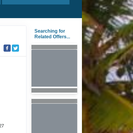
Searching for
Related Offers...
27