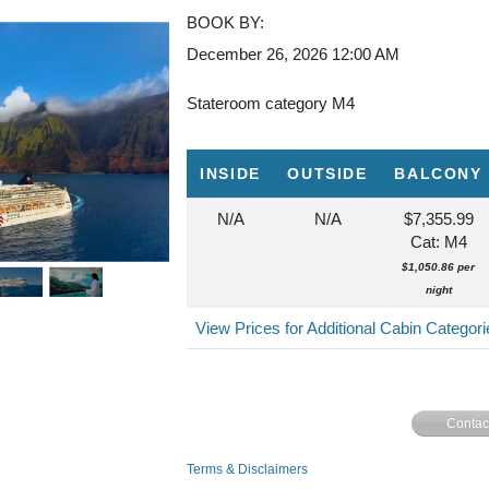
BOOK BY:
December 26, 2026
12:00 AM
Stateroom category M4
INSIDE
OUTSIDE
BALCONY
N/A
N/A
$7,355.99
Cat: M4
$1,050.86 per
night
View Prices for Additional Cabin Categor
Contac
Terms & Disclaimers