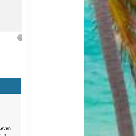
Contact Us
Contact Us
 seven
Contact Us
e to