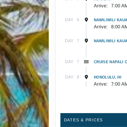
Arrive:
7:00 A
DAY
6
NAWILIWILI KAUAI
Arrive:
8:00 A
DAY
7
NAWILIWILI KAUAI
DAY
7
CRUISE NAPALI C
DAY
8
HONOLULU, HI
Arrive:
7:00 A
DATES & PRICES