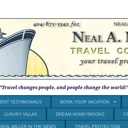
"Travel changes people, and people change the world!
IENT TESTIMONIALS
BOOK YOUR VACATION
LUXURY VILLAS
DREAM HONEYMOONS
C
NEAL MILLER IN THE NEWS
TRAVEL PROTECTION