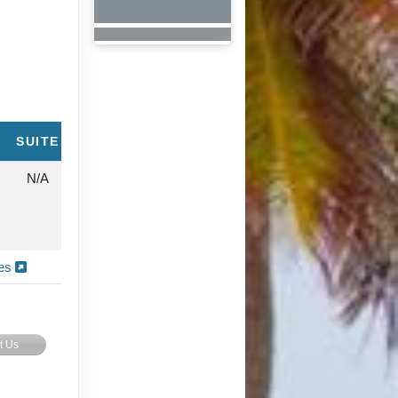
SUITE
N/A
ies
t Us