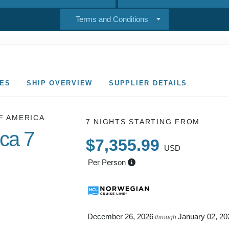
Terms and Conditions
CES
SHIP OVERVIEW
SUPPLIER DETAILS
F AMERICA
7 NIGHTS
STARTING FROM
ica 7
$7,355.99
USD
Per Person
 NAPALI
December 26, 2026
January 02, 20
through