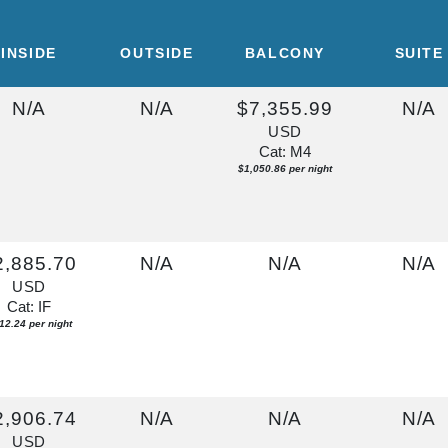
INSIDE
OUTSIDE
BALCONY
SUITE
N/A
N/A
$7,355.99
N/A
USD
Cat: M4
$1,050.86 per night
2,885.70
N/A
N/A
N/A
USD
Cat: IF
12.24 per night
2,906.74
N/A
N/A
N/A
USD