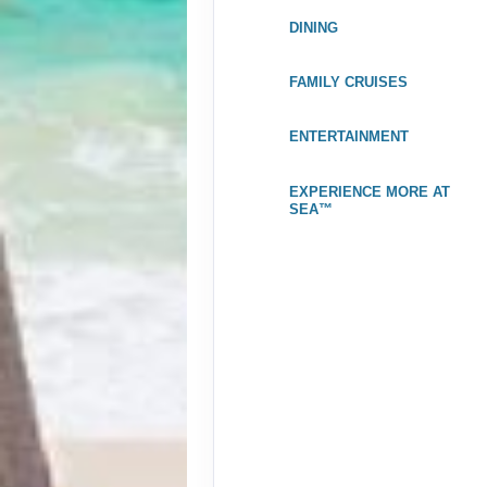
Jan 02, 2027
to
DINING
Stateroom category OK
FAMILY CRUISES
Terms & Disclaimers
ID: 11965428
ENTERTAINMENT
December 26, 2026
Jan 02, 2027
to
EXPERIENCE MORE AT
Stateroom category OA
SEA™
Terms & Disclaimers
ID: 11954249
December 26, 2026
Jan 02, 2027
to
Stateroom category O4
Terms & Disclaimers
ID: 11977848