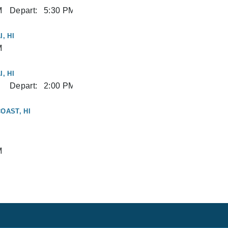
M
Depart:
5:30 PM
, HI
M
, HI
Depart:
2:00 PM
OAST, HI
M