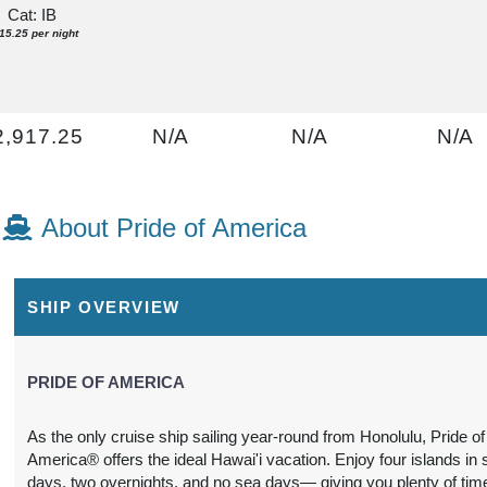
Cat: IB
15.25 per night
2,917.25
N/A
N/A
N/A
USD
Cat: IA
16.75 per night
About Pride of America
2,948.82
N/A
N/A
N/A
SHIP OVERVIEW
USD
Cat: I4
21.26 per night
PRIDE OF AMERICA
As the only cruise ship sailing year-round from Honolulu, Pride of
America® offers the ideal Hawai'i vacation. Enjoy four islands in
N/A
$3,285.40
N/A
N/A
days, two overnights, and no sea days— giving you plenty of tim