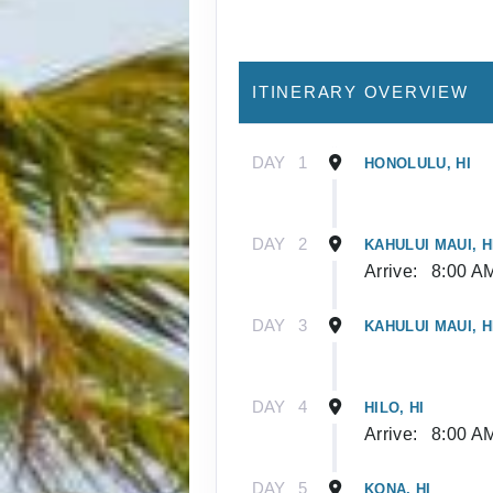
ITINERARY OVERVIEW
DAY
1
HONOLULU, HI
DAY
2
KAHULUI MAUI, H
Arrive:
8:00 A
DAY
3
KAHULUI MAUI, H
DAY
4
HILO, HI
Arrive:
8:00 A
DAY
5
KONA, HI