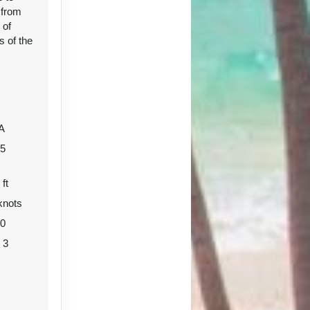
 from
 of
s of the
Contact Us
A
05
 ft
knots
Contact Us
80
o 3