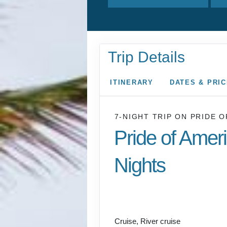
Trip Details
ITINERARY
DATES & PRI
7-NIGHT TRIP
ON
PRIDE O
Pride of Amer
Nights
Honolulu to CRUISE
COAST
Cruise, River cruise