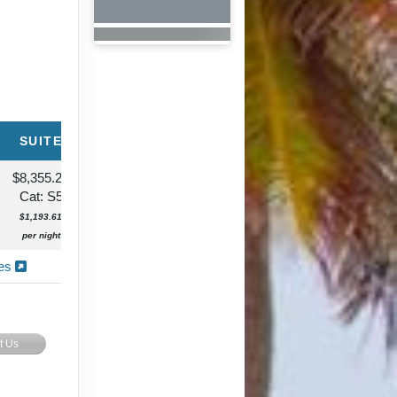
SUITE
$8,355.24
Cat: S5
$1,193.61
per night
ies
t Us