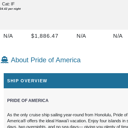
Cat: IF
24.42 per night
N/A
$1,886.47
N/A
N/A
USD
Cat: OX
$269.50 per night
About Pride of America
N/A
$1,991.65
N/A
N/A
SHIP OVERVIEW
USD
Cat: OK
$284.52 per night
PRIDE OF AMERICA
As the only cruise ship sailing year-round from Honolulu, Pride of
America® offers the ideal Hawai'i vacation. Enjoy four islands in
2,202.01
N/A
N/A
N/A
days, two overnights, and no sea days— giving you plenty of tim