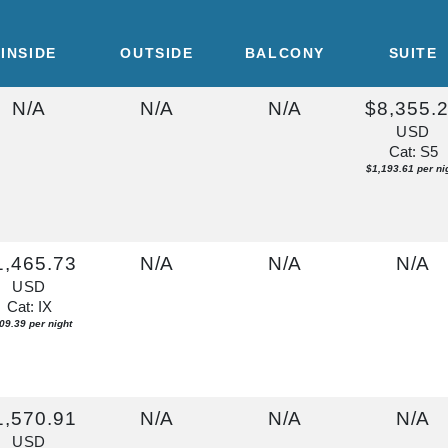
INSIDE
OUTSIDE
BALCONY
SUITE
N/A
N/A
N/A
$8,355.
USD
Cat: S5
$1,193.61 per ni
1,465.73
N/A
N/A
N/A
USD
Cat: IX
09.39 per night
1,570.91
N/A
N/A
N/A
USD