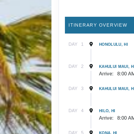
ITINERARY OVERVIEW
DAY
1
HONOLULU, HI
DAY
2
KAHULUI MAUI, H
Arrive:
8:00 A
DAY
3
KAHULUI MAUI, H
DAY
4
HILO, HI
Arrive:
8:00 A
DAY
5
KONA, HI