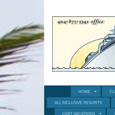
HOME
CL
ALL INCLUSIVE RESORTS
LGBT VACATIONS