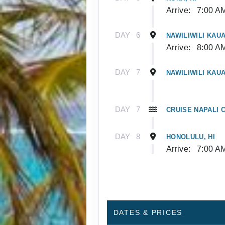
Arrive:
7:00 A
DAY
6
NAWILIWILI KAUAI
Arrive:
8:00 A
DAY
7
NAWILIWILI KAUAI
DAY
7
CRUISE NAPALI C
DAY
8
HONOLULU, HI
Arrive:
7:00 A
DATES & PRICES