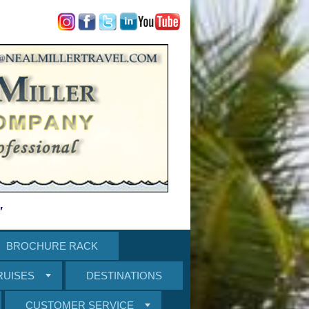
"
BROCHURE RACK
RUISES
DESTINATIONS
CUSTOMER SERVICE