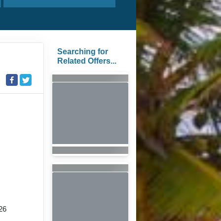
Searching for
Related Offers...
26