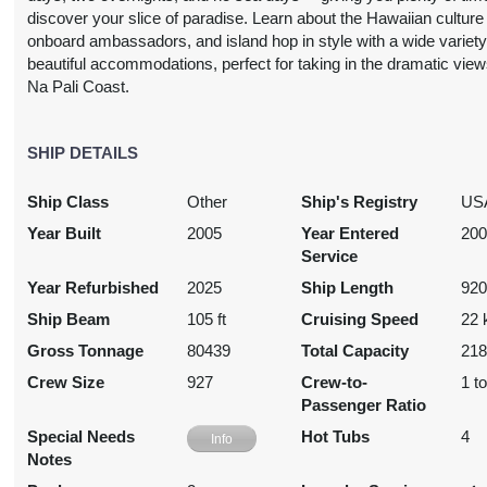
USD
discover your slice of paradise. Learn about the Hawaiian culture
Cat: IA
onboard ambassadors, and island hop in style with a wide variety
14.57 per night
beautiful accommodations, perfect for taking in the dramatic view
Na Pali Coast.
2,212.53
SHIP DETAILS
N/A
N/A
N/A
USD
Ship Class
Other
Ship's Registry
US
Cat: I4
16.08 per night
Year Built
2005
Year Entered
20
Service
Year Refurbished
2025
Ship Length
920
Ship Beam
105 ft
Cruising Speed
22 
N/A
N/A
$2,622.75
N/A
USD
Gross Tonnage
80439
Total Capacity
21
Cat: BX
Crew Size
927
Crew-to-
1 t
$374.68 per night
Passenger Ratio
Special Needs
Hot Tubs
4
Info
Notes