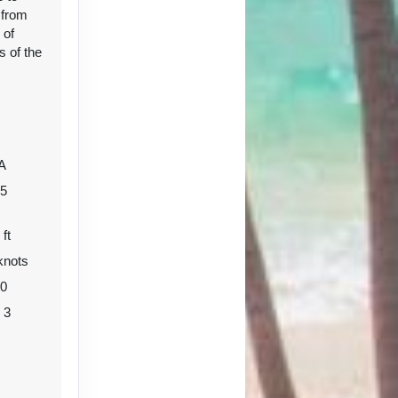
 from
 of
s of the
Contact Us
A
05
 ft
knots
Contact Us
80
o 3