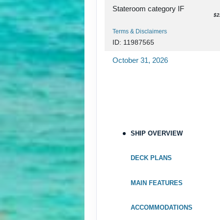
Stateroom category IF
$2
Terms & Disclaimers
ID: 11987565
October 31, 2026
Nov 07, 2026
to
Stateroom category OX
Terms & Disclaimers
ID: 11948044
SHIP OVERVIEW
October 31, 2026
Nov 07, 2026
to
DECK PLANS
Stateroom category OK
MAIN FEATURES
Terms & Disclaimers
ID: 11982830
ACCOMMODATIONS
October 31, 2026
$