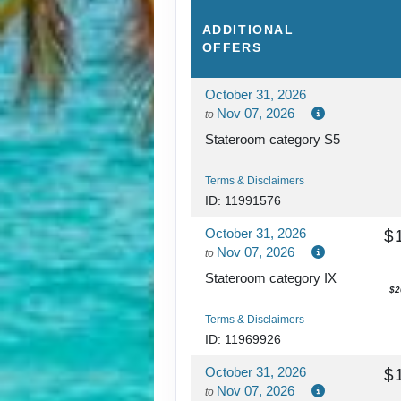
ADDITIONAL
OFFERS
October 31, 2026
Nov 07, 2026
to
Stateroom category S5
Terms & Disclaimers
ID: 11991576
October 31, 2026
$
Nov 07, 2026
to
Stateroom category IX
$2
Terms & Disclaimers
ID: 11969926
October 31, 2026
$
Nov 07, 2026
to