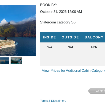
BOOK BY:
October 31, 2026
12:00 AM
Stateroom category S5
INSIDE
OUTSIDE
BALCONY
N/A
N/A
N/A
View Prices for Additional Cabin Categor
Contac
Terms & Disclaimers