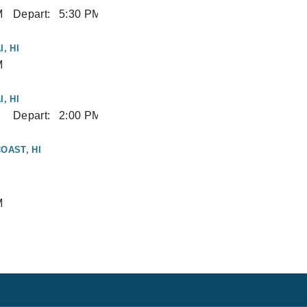
M
Depart:
5:30 PM
, HI
M
, HI
Depart:
2:00 PM
OAST, HI
M