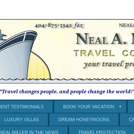
"Travel changes people, and people change the world!
IENT TESTIMONIALS
BOOK YOUR VACATION
LUXURY VILLAS
DREAM HONEYMOONS
C
NEAL MILLER IN THE NEWS
TRAVEL PROTECTION