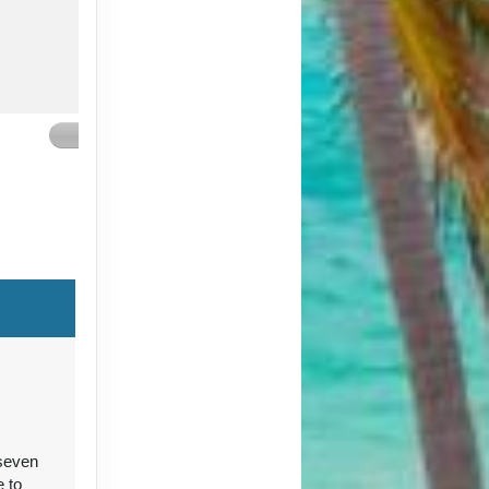
Contact Us
Contact Us
 seven
Contact Us
e to