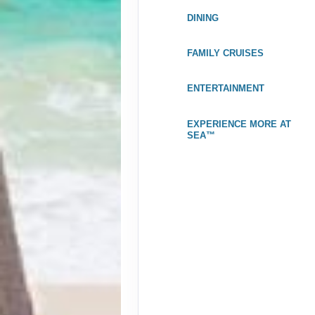
Nov 07, 2026
to
DINING
Stateroom category IA
$3
FAMILY CRUISES
Terms & Disclaimers
ID: 11981799
ENTERTAINMENT
October 31, 2026
$
Nov 07, 2026
to
EXPERIENCE MORE AT
Stateroom category I4
SEA™
$3
Terms & Disclaimers
ID: 11989047
October 31, 2026
Nov 07, 2026
to
Stateroom category BX
Terms & Disclaimers
ID: 11984030