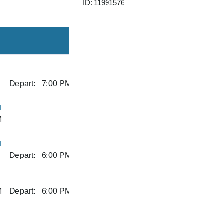
ID: 11991576
Depart:
7:00 PM
I
M
I
Depart:
6:00 PM
M
Depart:
6:00 PM