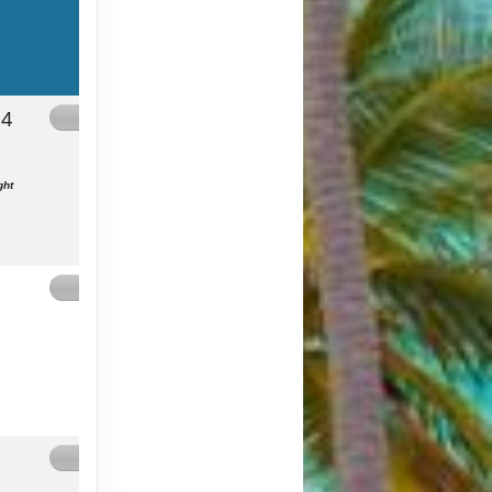
24
Contact Us
ght
Contact Us
Contact Us