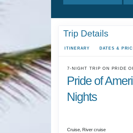
Trip Details
ITINERARY
DATES & PRI
7-NIGHT TRIP
ON
PRIDE O
Pride of Amer
Nights
Honolulu to CRUISE
COAST
Cruise, River cruise