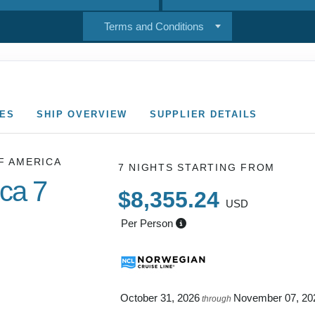
Terms and Conditions
CES
SHIP OVERVIEW
SUPPLIER DETAILS
F AMERICA
7 NIGHTS
STARTING FROM
ica 7
$8,355.24
USD
Per Person
 NAPALI
October 31, 2026
November 07, 20
through