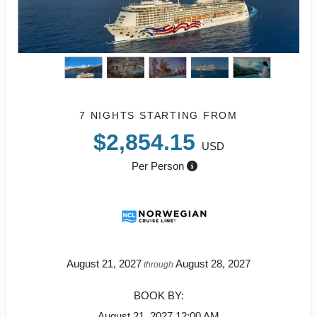
7 NIGHTS
STARTING FROM
$2,854.15
USD
Per Person
August 21, 2027
August 28, 2027
through
BOOK BY:
August 21, 2027
12:00 AM