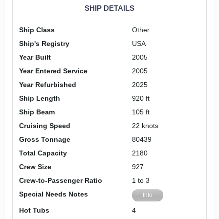
SHIP DETAILS
Ship Class
Other
Ship's Registry
USA
Year Built
2005
Year Entered Service
2005
Year Refurbished
2025
Ship Length
920 ft
Ship Beam
105 ft
Cruising Speed
22 knots
Gross Tonnage
80439
Total Capacity
2180
Crew Size
927
Crew-to-Passenger Ratio
1 to 3
Special Needs Notes
Info
Hot Tubs
4