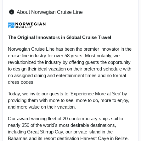
About Norwegian Cruise Line
The Original Innovators in Global Cruise Travel
Norwegian Cruise Line has been the premier innovator in the
cruise line industry for over 58 years. Most notably, we
revolutionized the industry by offering guests the opportunity
to design their ideal vacation on their preferred schedule with
no assigned dining and entertainment times and no formal
dress codes.
Today, we invite our guests to ‘Experience More at Sea’ by
providing them with more to see, more to do, more to enjoy,
and more value on their vacation.
Our award-winning fleet of 20 contemporary ships sail to
nearly 350 of the world's most desirable destinations,
including Great Stirrup Cay, our private island in the
Bahamas and its resort destination Harvest Caye in Belize.