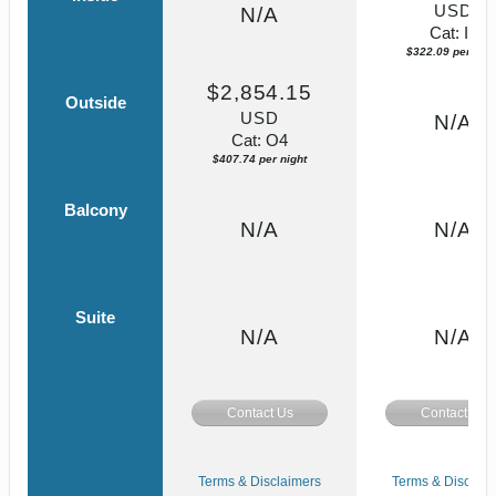
USD
N/A
Cat: IF
$322.09 per nigh
$2,854.15
Outside
USD
N/A
Cat: O4
$407.74 per night
Balcony
N/A
N/A
Suite
N/A
N/A
Contact Us
Contact Us
Terms & Disclaimers
Terms & Disclaim