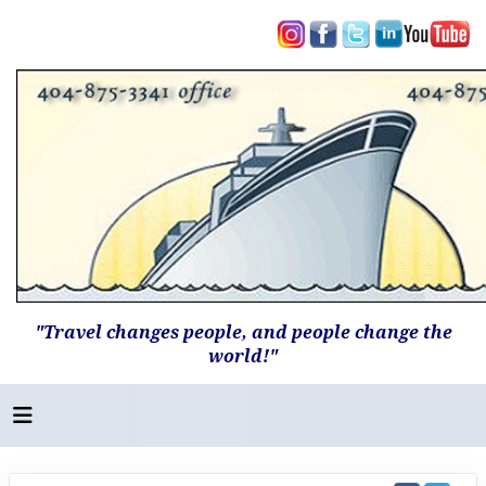
"Travel changes people, and people change the
world!"