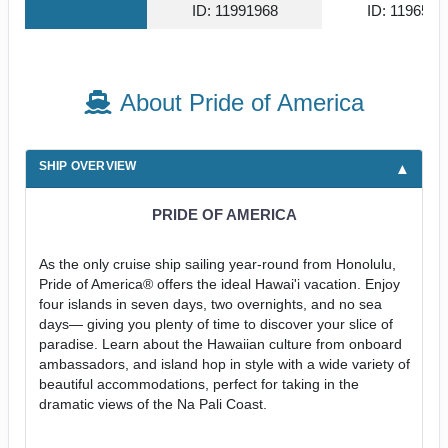
ID: 11991968
ID: 1196587
About Pride of America
SHIP OVERVIEW
PRIDE OF AMERICA
As the only cruise ship sailing year-round from Honolulu,
Pride of America® offers the ideal Hawai'i vacation. Enjoy
four islands in seven days, two overnights, and no sea
days— giving you plenty of time to discover your slice of
paradise. Learn about the Hawaiian culture from onboard
ambassadors, and island hop in style with a wide variety of
beautiful accommodations, perfect for taking in the
dramatic views of the Na Pali Coast.