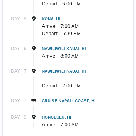
Depart:
6:00 PM
DAY
5
KONA, HI
Arrive:
7:00 AM
Depart:
5:30 PM
DAY
6
NAWILIWILI KAUAI, HI
Arrive:
8:00 AM
DAY
7
NAWILIWILI KAUAI, HI
Depart:
2:00 PM
DAY
7
CRUISE NAPALI COAST, HI
DAY
8
HONOLULU, HI
Arrive:
7:00 AM