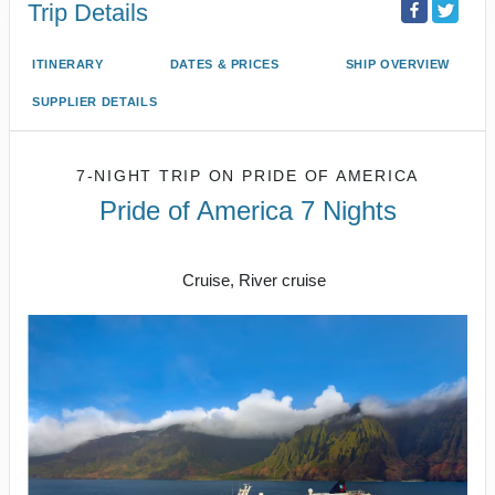
Trip Details
ITINERARY
DATES & PRICES
SHIP OVERVIEW
SUPPLIER DETAILS
7-NIGHT TRIP
ON
PRIDE OF AMERICA
Pride of America 7 Nights
Honolulu to CRUISE NAPALI COAST
Cruise, River cruise