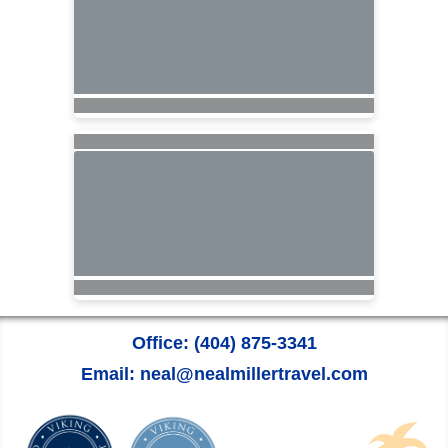
Office: (404) 875-3341
Email: neal@nealmillertravel.com