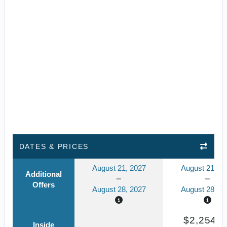
DATES & PRICES
August 21, 2027
August 21, 2
Additional
Offers
August 28, 2027
August 28, 2
$2,254.6
Inside