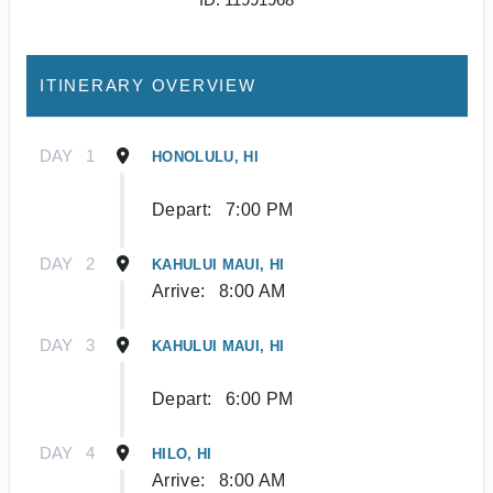
ITINERARY OVERVIEW
DAY
1
HONOLULU, HI
Depart:
7:00 PM
DAY
2
KAHULUI MAUI, HI
Arrive:
8:00 AM
DAY
3
KAHULUI MAUI, HI
Depart:
6:00 PM
DAY
4
HILO, HI
Arrive:
8:00 AM