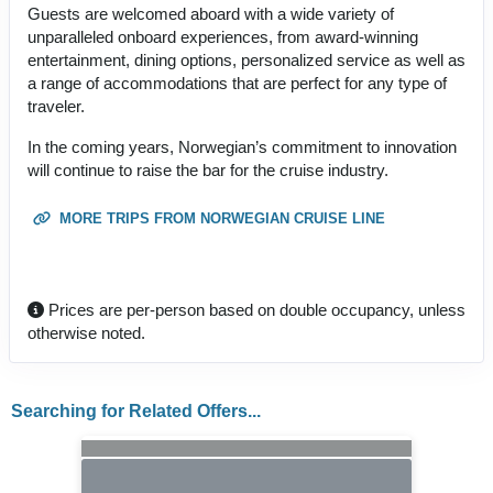
Guests are welcomed aboard with a wide variety of
unparalleled onboard experiences, from award-winning
entertainment, dining options, personalized service as well as
a range of accommodations that are perfect for any type of
traveler.
In the coming years, Norwegian’s commitment to innovation
will continue to raise the bar for the cruise industry.
MORE TRIPS FROM NORWEGIAN CRUISE LINE
Prices are per-person based on double occupancy, unless
otherwise noted.
Searching for Related Offers...