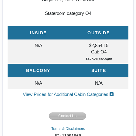
Stateroom category O4
INSIDE
OUTSIDE
N/A
$2,854.15
Cat: O4
$407.74 per night
BALCONY
SUITE
N/A
N/A
View Prices for Additional Cabin Categories
Contact Us
Terms & Disclaimers
ID: 11991968