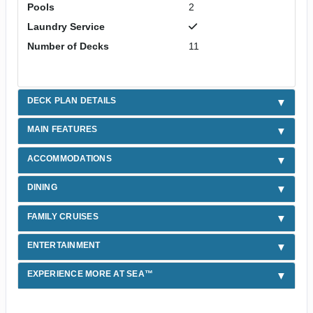
Pools
2
Laundry Service
Number of Decks
11
DECK PLAN DETAILS
MAIN FEATURES
ACCOMMODATIONS
DINING
FAMILY CRUISES
ENTERTAINMENT
EXPERIENCE MORE AT SEA™