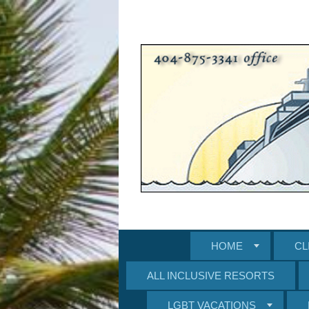
HOME
CL
ALL INCLUSIVE RESORTS
LGBT VACATIONS