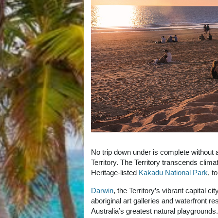
No trip down under is complete without a v
Territory. The Territory transcends clim
Heritage-listed
Kakadu National Park
, t
Darwin
, the Territory’s vibrant capital 
aboriginal art galleries and waterfront 
Australia’s greatest natural playgrounds.