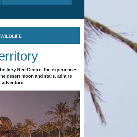
WILDLIFE
rritory
he fiery Red Centre, the experiences 
the desert moon and stars, admire 
k adventure. 