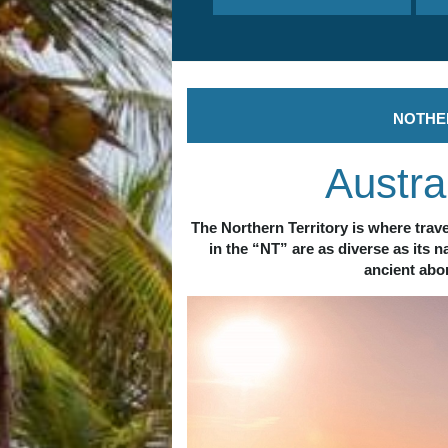
N
OTHE
Austra
The Northern Territory is where trave
in the “NT” are as diverse as its 
ancient abor