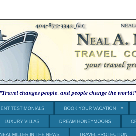
"Travel changes people, and people change the world!
IENT TESTIMONIALS
BOOK YOUR VACATION
LUXURY VILLAS
DREAM HONEYMOONS
C
NEAL MILLER IN THE NEWS
TRAVEL PROTECTION