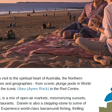
isit to the spiritual heart of Australia, the Northern
ates and geographies - from scenic plunge pools in World
o the iconic
Uluru (Ayers Rock)
in the Red Centre.
city, is a mix of open-air markets, mesmerizing sunsets,
restaurants. Darwin is also a stepping-stone to some of
 Experience world-class barramundi fishing, thrilling