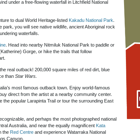
wind under a free-flowing waterfall in Litchfield National
ure to dual World Heritage-listed
Kakadu National Park
.
e park, you will see native wildlife, ancient Aboriginal rock
undering waterfalls.
ine
. Head into nearby Nitmiluk National Park to paddle or
Katherine) Gorge, or hike the trails that follow
rt.
the real outback! 200,000 square miles of red dirt, blue
ce than
Star Wars.
ralia’s most famous outback town. Enjoy world-famous
r buy direct from the artist at a nearby community center.
 the popular Larapinta Trail or tour the surrounding East
recognizable, and perhaps the most photographed national
entral Australia, and near the equally magnificent
Kata
h the
Red Centre
and experience Watarraka National
ngs Canyon.