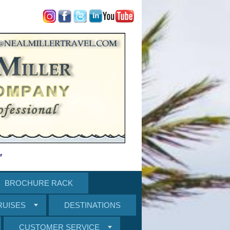
"
BROCHURE RACK
RUISES
DESTINATIONS
CUSTOMER SERVICE