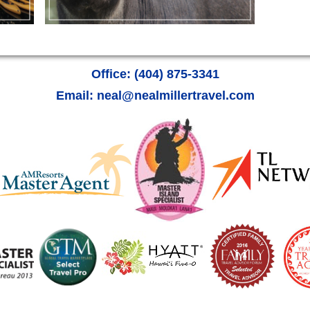
Office: (404) 875-3341
Email: neal@nealmillertravel.com