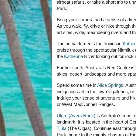
airboat safaris, or take a short trip to un
Park.
Bring your camera and a sense of advent
As you walk, fly, drive or hike through th
art sites, wide, meandering rivers and th
The outback meets the tropics in
Kather
cruise through the spectacular Nitmiluk (
the
Katherine
River looking out for rock a
Further south, Australia’s Red Centre is 
skies, desert landscapes and more spa
Spend some time in
Alice Springs
, Aust
indigenous art in the town’s galleries, o
Indulge your sense of adventure and hike
or West MacDonnell Ranges.
Uluru (Ayers Rock)
is Australia’s most 
landmark. It is located in the heart of C
Tjuta
(The Olgas). Continue east throug
Park, home to the mighty chasms of Ki