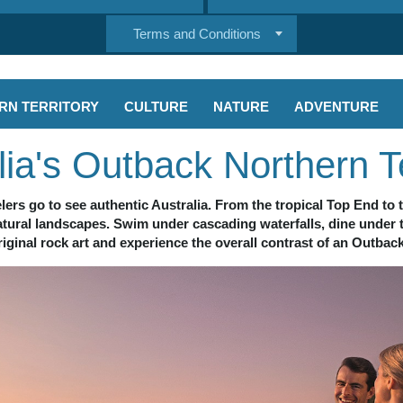
Terms and Conditions
RN TERRITORY
CULTURE
NATURE
ADVENTURE
lia's Outback Northern Te
lers go to see authentic Australia. From the tropical Top End to t
natural landscapes. Swim under cascading waterfalls, dine under 
iginal rock art and experience the overall contrast of an Outbac