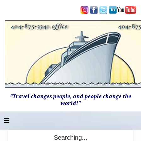
"Travel changes people, and people change the
world!"
Searching...