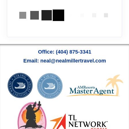
Office: (404) 875-3341
Email: neal@nealmillertravel.com