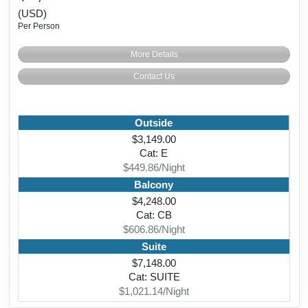
(USD)
Per Person
More Details
Contact Us
Outside
$3,149.00
Cat: E
$449.86/Night
Balcony
$4,248.00
Cat: CB
$606.86/Night
Suite
$7,148.00
Cat: SUITE
$1,021.14/Night