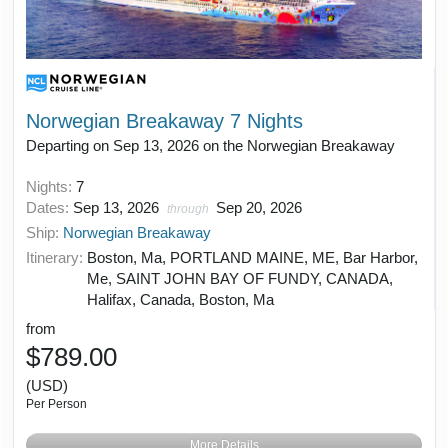
Norwegian Breakaway 7 Nights
Departing on Sep 13, 2026 on the Norwegian Breakaway
Nights:
7
Dates:
Sep 13, 2026
Sep 20, 2026
through
Ship:
Norwegian Breakaway
Itinerary:
Boston, Ma, PORTLAND MAINE, ME, Bar Harbor,
Me, SAINT JOHN BAY OF FUNDY, CANADA,
Halifax, Canada, Boston, Ma
from
$789.00
(USD)
Per Person
More Details