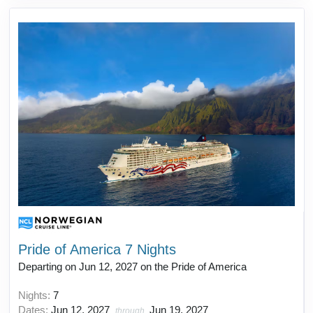
Pride of America 7 Nights
Departing on Jun 12, 2027 on the Pride of America
Nights:
7
Dates:
Jun 12, 2027
Jun 19, 2027
through