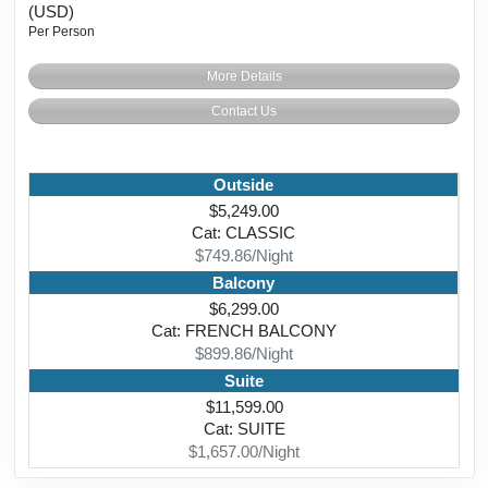
(USD)
Per Person
More Details
Contact Us
Outside
$5,249.00
Cat: CLASSIC
$749.86/Night
Balcony
$6,299.00
Cat: FRENCH BALCONY
$899.86/Night
Suite
$11,599.00
Cat: SUITE
$1,657.00/Night