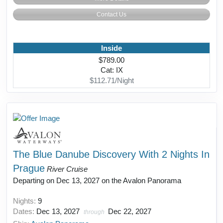
Contact Us
Inside
$789.00
Cat: IX
$112.71/Night
The Blue Danube Discovery With 2 Nights In
Prague
River Cruise
Departing on Dec 13, 2027 on the Avalon Panorama
Nights:
9
Dates:
Dec 13, 2027
Dec 22, 2027
through