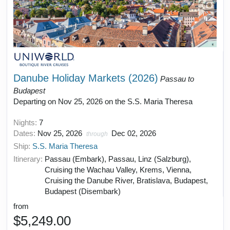
Danube Holiday Markets (2026)
Passau to
Budapest
Departing on Nov 25, 2026 on the S.S. Maria Theresa
Nights:
7
Dates:
Nov 25, 2026
Dec 02, 2026
through
Ship:
S.S. Maria Theresa
Itinerary:
Passau (Embark), Passau, Linz (Salzburg),
Cruising the Wachau Valley, Krems, Vienna,
Cruising the Danube River, Bratislava, Budapest,
Budapest (Disembark)
from
$5,249.00