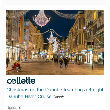
Christmas on the Danube featuring a 6-night
Danube River Cruise
Classic
Nights:
8