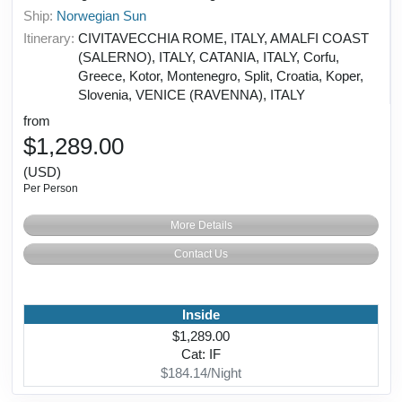
Ship:
Norwegian Sun
Itinerary:
CIVITAVECCHIA ROME, ITALY, AMALFI COAST
(SALERNO), ITALY, CATANIA, ITALY, Corfu,
Greece, Kotor, Montenegro, Split, Croatia, Koper,
Slovenia, VENICE (RAVENNA), ITALY
from
$1,289.00
(USD)
Per Person
More Details
Contact Us
Inside
$1,289.00
Cat: IF
$184.14/Night