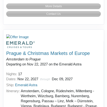
More Details
Contact Us
Prague & Christmas Markets of Europe
Amsterdam to Prague
Departing on Nov 22, 2027 on the Emerald Astra
Nights:
17
Dates:
Nov 22, 2027
Dec 09, 2027
through
Ship:
Emerald Astra
Itinerary:
Amsterdam, Cologne, Rüdesheim, Miltenberg -
Wertheim, Würzburg, Bamberg, Nuremberg,
Regensburg, Passau – Linz, Melk – Dürnstein,
Vienna, Bratislava, Budapest, Budapest - Prague,