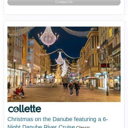
Contact Us
Christmas on the Danube featuring a 6-
Night Danube River Cruise
Classic