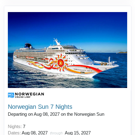
Norwegian Sun 7 Nights
Departing on Aug 08, 2027 on the Norwegian Sun
Nights:
7
Dates:
Aug 08, 2027
Aug 15, 2027
through