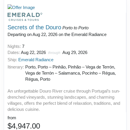
Secrets of the Douro
Porto to Porto
Departing on Aug 22, 2026 on the Emerald Radiance
Nights:
7
Dates:
Aug 22, 2026
Aug 29, 2026
through
Ship:
Emerald Radiance
Itinerary:
Porto, Porto – Pinhão, Pinhão – Vega de Terrón,
Vega de Terrón – Salamanca, Pocinho – Régua,
Régua, Porto
An unforgettable Douro River cruise through Portugal’s sun-
drenched vineyards, stunning landscapes, and charming
villages, offers the perfect blend of relaxation, traditions, and
delicious cuisine.
from
$4,947.00