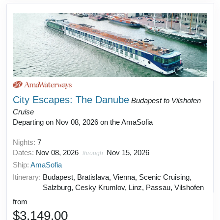
City Escapes: The Danube
Budapest to Vilshofen
Cruise
Departing on Nov 08, 2026 on the AmaSofia
Nights:
7
Dates:
Nov 08, 2026
Nov 15, 2026
through
Ship:
AmaSofia
Itinerary:
Budapest, Bratislava, Vienna, Scenic Cruising,
Salzburg, Cesky Krumlov, Linz, Passau, Vilshofen
from
$3,149.00