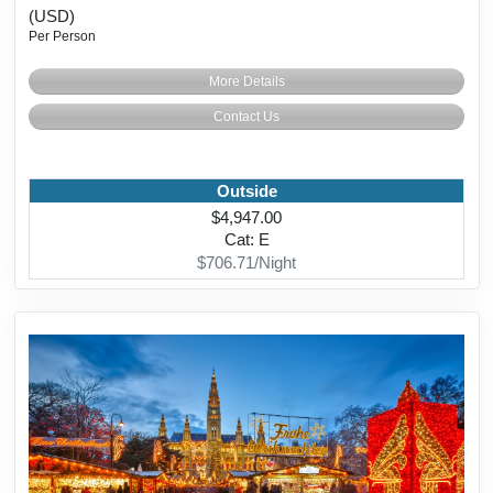
(USD)
Per Person
More Details
Contact Us
Outside
$4,947.00
Cat: E
$706.71/Night