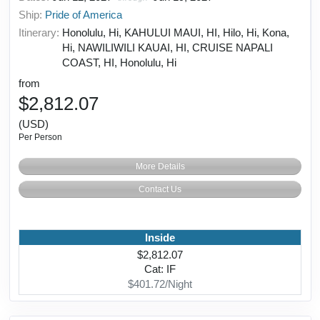
Ship:
Pride of America
Itinerary:
Honolulu, Hi, KAHULUI MAUI, HI, Hilo, Hi, Kona,
Hi, NAWILIWILI KAUAI, HI, CRUISE NAPALI
COAST, HI, Honolulu, Hi
from
$2,812.07
(USD)
Per Person
More Details
Contact Us
Inside
$2,812.07
Cat: IF
$401.72/Night