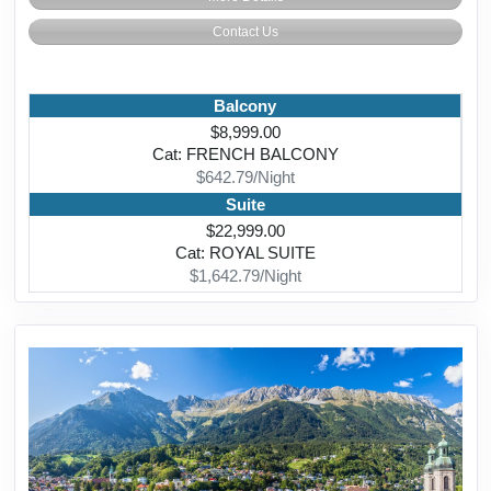
Contact Us
Balcony
$8,999.00
Cat: FRENCH BALCONY
$642.79/Night
Suite
$22,999.00
Cat: ROYAL SUITE
$1,642.79/Night