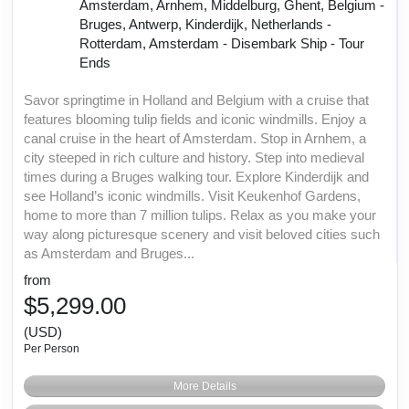
Amsterdam, Arnhem, Middelburg, Ghent, Belgium -
Bruges, Antwerp, Kinderdijk, Netherlands -
Rotterdam, Amsterdam - Disembark Ship - Tour
Ends
Savor springtime in Holland and Belgium with a cruise that
features blooming tulip fields and iconic windmills. Enjoy a
canal cruise in the heart of Amsterdam. Stop in Arnhem, a
city steeped in rich culture and history. Step into medieval
times during a Bruges walking tour. Explore Kinderdijk and
see Holland’s iconic windmills. Visit Keukenhof Gardens,
home to more than 7 million tulips. Relax as you make your
way along picturesque scenery and visit beloved cities such
as Amsterdam and Bruges...
from
$5,299.00
(USD)
Per Person
More Details