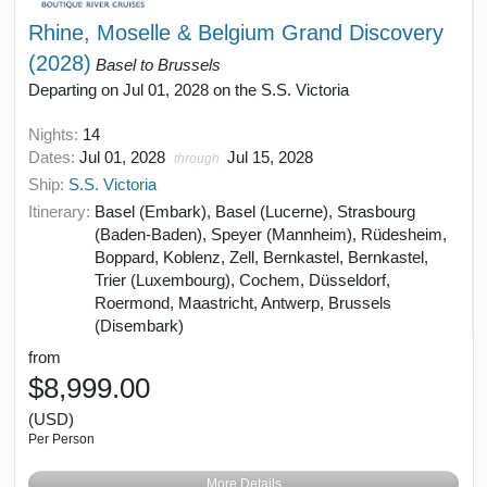
Rhine, Moselle & Belgium Grand Discovery
(2028)
Basel to Brussels
Departing on Jul 01, 2028 on the S.S. Victoria
Nights:
14
Dates:
Jul 01, 2028
Jul 15, 2028
through
Ship:
S.S. Victoria
Itinerary:
Basel (Embark), Basel (Lucerne), Strasbourg
(Baden-Baden), Speyer (Mannheim), Rüdesheim,
Boppard, Koblenz, Zell, Bernkastel, Bernkastel,
Trier (Luxembourg), Cochem, Düsseldorf,
Roermond, Maastricht, Antwerp, Brussels
(Disembark)
from
$8,999.00
(USD)
Per Person
More Details