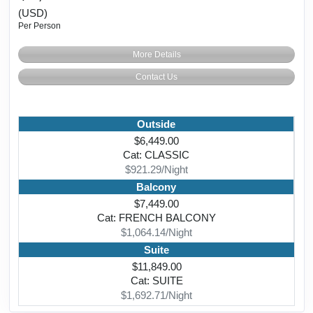
(USD)
Per Person
More Details
Contact Us
Outside
$6,449.00
Cat: CLASSIC
$921.29/Night
Balcony
$7,449.00
Cat: FRENCH BALCONY
$1,064.14/Night
Suite
$11,849.00
Cat: SUITE
$1,692.71/Night