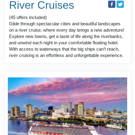
River Cruises
(45 offers included)
Glide through spectacular cities and beautiful landscapes
on a river cruise, where every day brings a new adventure!
Explore new towns, get a taste of life along the riverbanks,
and unwind each night in your comfortable floating hotel.
With access to waterways that the big ships can’t reach,
river cruising is an effortless and unforgettable experience.