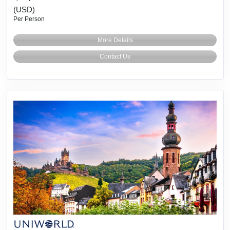
(USD)
Per Person
More Details
Contact Us