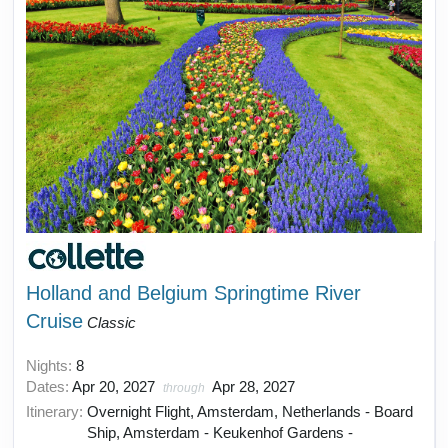
Holland and Belgium Springtime River
Cruise
Classic
Nights:
8
Dates:
Apr 20, 2027
Apr 28, 2027
through
Itinerary:
Overnight Flight, Amsterdam, Netherlands - Board
Ship, Amsterdam - Keukenhof Gardens -