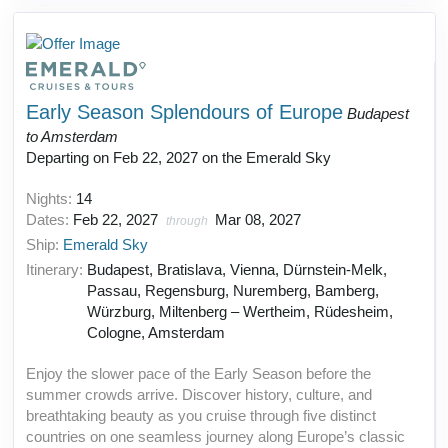
Early Season Splendours of Europe
Budapest
to Amsterdam
Departing on Feb 22, 2027 on the Emerald Sky
Nights:
14
Dates:
Feb 22, 2027
Mar 08, 2027
through
Ship:
Emerald Sky
Itinerary:
Budapest, Bratislava, Vienna, Dürnstein-Melk,
Passau, Regensburg, Nuremberg, Bamberg,
Würzburg, Miltenberg – Wertheim, Rüdesheim,
Cologne, Amsterdam
Enjoy the slower pace of the Early Season before the
summer crowds arrive. Discover history, culture, and
breathtaking beauty as you cruise through five distinct
countries on one seamless journey along Europe’s classic