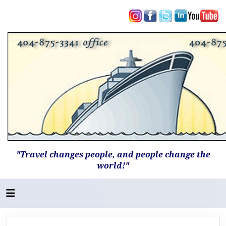
"Travel changes people, and people change the
world!"