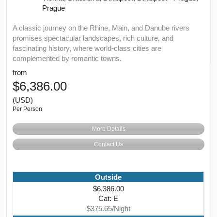
Prague
A classic journey on the Rhine, Main, and Danube rivers
promises spectacular landscapes, rich culture, and
fascinating history, where world-class cities are
complemented by romantic towns.
from
$6,386.00
(USD)
Per Person
More Details
Contact Us
Outside
$6,386.00
Cat: E
$375.65/Night