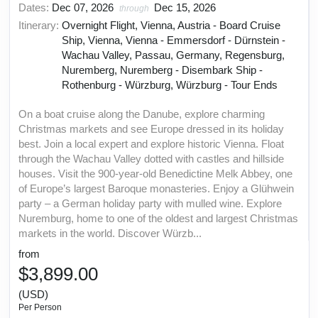
Dates:
Dec 07, 2026
Dec 15, 2026
through
Itinerary:
Overnight Flight, Vienna, Austria - Board Cruise
Ship, Vienna, Vienna - Emmersdorf - Dürnstein -
Wachau Valley, Passau, Germany, Regensburg,
Nuremberg, Nuremberg - Disembark Ship -
Rothenburg - Würzburg, Würzburg - Tour Ends
On a boat cruise along the Danube, explore charming
Christmas markets and see Europe dressed in its holiday
best. Join a local expert and explore historic Vienna. Float
through the Wachau Valley dotted with castles and hillside
houses. Visit the 900-year-old Benedictine Melk Abbey, one
of Europe’s largest Baroque monasteries. Enjoy a Glühwein
party – a German holiday party with mulled wine. Explore
Nuremburg, home to one of the oldest and largest Christmas
markets in the world. Discover Würzb...
from
$3,899.00
(USD)
Per Person