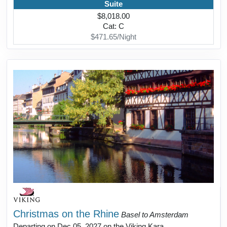
Suite
$8,018.00
Cat: C
$471.65/Night
Christmas on the Rhine
Basel to Amsterdam
Departing on Dec 05, 2027 on the Viking Kara