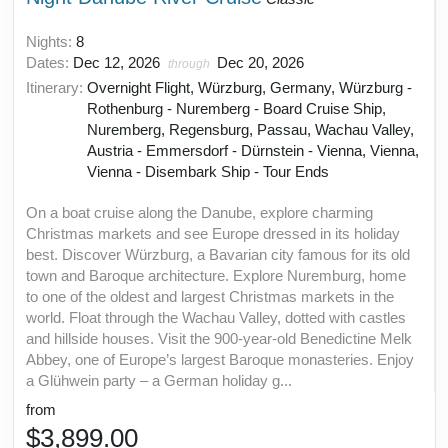
Nights:
8
Dates:
Dec 12, 2026
Dec 20, 2026
through
Itinerary:
Overnight Flight, Würzburg, Germany, Würzburg -
Rothenburg - Nuremberg - Board Cruise Ship,
Nuremberg, Regensburg, Passau, Wachau Valley,
Austria - Emmersdorf - Dürnstein - Vienna, Vienna,
Vienna - Disembark Ship - Tour Ends
On a boat cruise along the Danube, explore charming
Christmas markets and see Europe dressed in its holiday
best. Discover Würzburg, a Bavarian city famous for its old
town and Baroque architecture. Explore Nuremburg, home
to one of the oldest and largest Christmas markets in the
world. Float through the Wachau Valley, dotted with castles
and hillside houses. Visit the 900-year-old Benedictine Melk
Abbey, one of Europe’s largest Baroque monasteries. Enjoy
a Glühwein party – a German holiday g...
from
$3,899.00