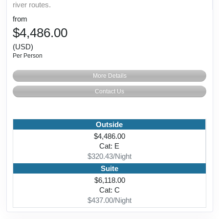
river routes.
from
$4,486.00
(USD)
Per Person
More Details
Contact Us
Outside
$4,486.00
Cat: E
$320.43/Night
Suite
$6,118.00
Cat: C
$437.00/Night