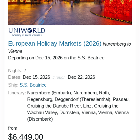
European Holiday Markets (2026)
Nuremberg to
Vienna
Departing on Dec 15, 2026 on the S.S. Beatrice
Nights:
7
Dates:
Dec 15, 2026
Dec 22, 2026
through
Ship:
S.S. Beatrice
Itinerary:
Nuremberg (Embark), Nuremberg, Roth,
Regensburg, Deggendorf (Theresienthal), Passau,
Cruising the Danube River, Linz, Cruising the
Wachau Valley, Dürnstein, Vienna, Vienna, Vienna
(Disembark)
from
$6,449.00