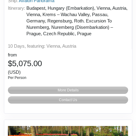
Ship:
Avalon Panorama
Itinerary:
Budapest, Hungary (Embarkation), Vienna, Austria,
Vienna, Krems – Wachau Valley, Passau,
Germany, Regensburg, Roth. Excursion To
Nuremberg, Nuremberg (Disembarkation) –
Prague, Czech Republic, Prague
10 Days, featuring: Vienna, Austria
from
$5,075.00
(USD)
Per Person
More Details
Contact Us