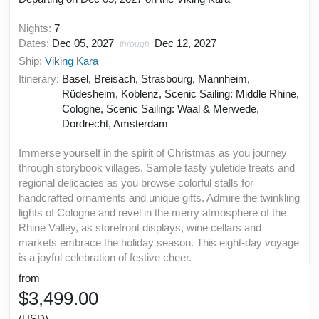
Nights:
7
Dates:
Dec 05, 2027
Dec 12, 2027
through
Ship:
Viking Kara
Itinerary:
Basel, Breisach, Strasbourg, Mannheim,
Rüdesheim, Koblenz, Scenic Sailing: Middle Rhine,
Cologne, Scenic Sailing: Waal & Merwede,
Dordrecht, Amsterdam
Immerse yourself in the spirit of Christmas as you journey
through storybook villages. Sample tasty yuletide treats and
regional delicacies as you browse colorful stalls for
handcrafted ornaments and unique gifts. Admire the twinkling
lights of Cologne and revel in the merry atmosphere of the
Rhine Valley, as storefront displays, wine cellars and
markets embrace the holiday season. This eight-day voyage
is a joyful celebration of festive cheer.
from
$3,499.00
(USD)