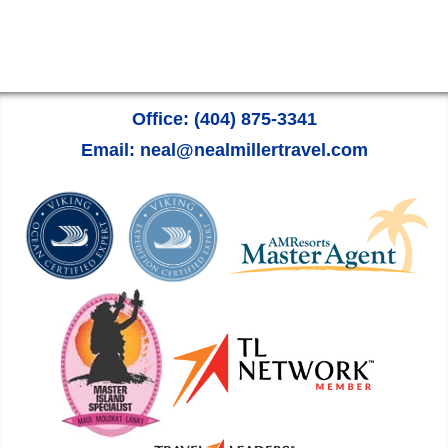
Office: (404) 875-3341
Email: neal@nealmillertravel.com