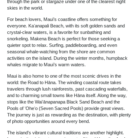
through the park or stargaze under one of the clearest night
skies in the world.
For beach lovers, Maui’s coastline offers something for
everyone. Kaʻanapali Beach, with its soft golden sands and
crystal-clear waters, is a favorite for sunbathing and
snorkeling. Makena Beach is perfect for those seeking a
quieter spot to relax. Surfing, paddleboarding, and even
seasonal whale-watching from the shore are common
activities on the island. During the winter months, humpback
whales migrate to Maui’s warm waters.
Maui is also home to one of the most scenic drives in the
world: the Road to Hāna. The winding coastal route takes
travelers through lush rainforests, past cascading waterfalls,
and to charming small towns like Hāna itself. Along the way,
stops like the Waiʻānapanapa Black Sand Beach and the
Pools of ʻOheʻo (Seven Sacred Pools) provide great views.
The journey is just as rewarding as the destination, with plenty
of photo opportunities around every bend.
The island’s vibrant cultural traditions are another highlight.