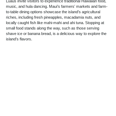
Luaus invite visitors to experience traditional Hawaiian food,
music, and hula dancing. Maui’s farmers' markets and farm-
to-table dining options showcase the island’s agricultural
riches, including fresh pineapples, macadamia nuts, and
locally caught fish like mahi-mahi and ahi tuna. Stopping at
small food stands along the way, such as those serving
shave ice or banana bread, is a delicious way to explore the
island’s flavors.