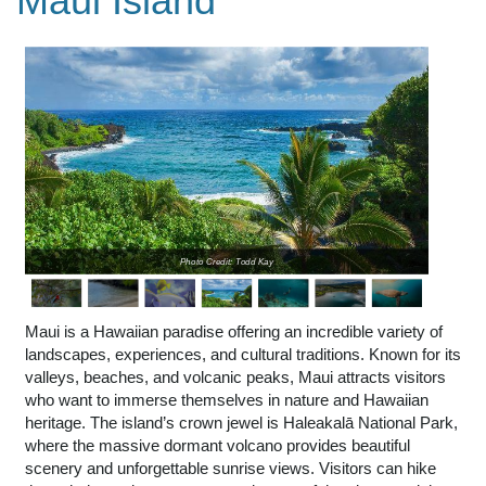
Maui Island
Photo Credit: Todd Kay
Maui is a Hawaiian paradise offering an incredible variety of
landscapes, experiences, and cultural traditions. Known for its
valleys, beaches, and volcanic peaks, Maui attracts visitors
who want to immerse themselves in nature and Hawaiian
heritage. The island’s crown jewel is Haleakalā National Park,
where the massive dormant volcano provides beautiful
scenery and unforgettable sunrise views. Visitors can hike