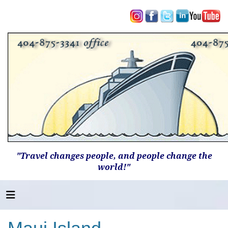
"Travel changes people, and people change the
world!"