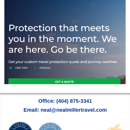
Office: (404) 875-3341
Email: neal@nealmillertravel.com