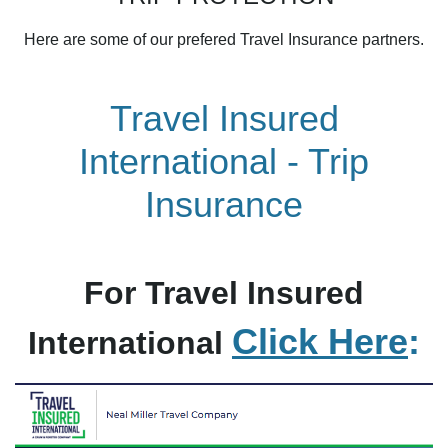
Here are some of our prefered Travel Insurance partners.
Travel Insured
International - Trip
Insurance
For Travel Insured
Click Here
:
International