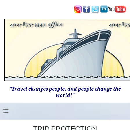
"Travel changes people, and people change the
world!"
TRIP PROTECTION