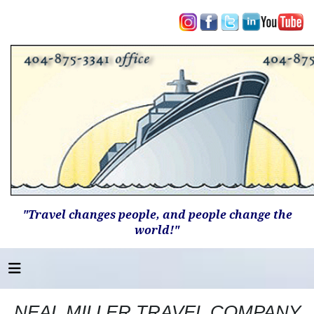
"Travel changes people, and people change the
world!"
NEAL MILLER TRAVEL COMPANY