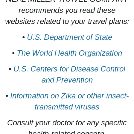
recommends you read these
websites related to your travel plans:
•
U.S. Department of State
•
The World Health Organization
•
U.S. Centers for Disease Control
and Prevention
•
Information on Zika or other insect-
transmitted viruses
Consult your doctor for any specific
health-related concern.