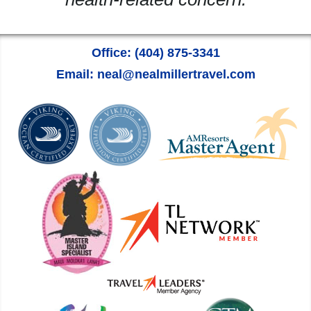
Office: (404) 875-3341
Email: neal@nealmillertravel.com