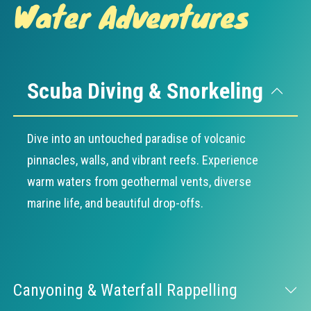
Water Adventures
Scuba Diving & Snorkeling
Dive into an untouched paradise of volcanic
pinnacles, walls, and vibrant reefs. Experience
warm waters from geothermal vents, diverse
marine life, and beautiful drop-offs.
Canyoning & Waterfall Rappelling