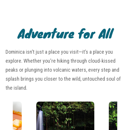
Adventure for All
Dominica isn’t just a place you visit—it’s a place you
explore. Whether you're hiking through cloud-kissed
peaks or plunging into volcanic waters, every step and
splash brings you closer to the wild, untouched soul of
the island.