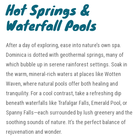
Hot Springs &
Waterfall Pools
After a day of exploring, ease into nature’s own spa.
Dominica is dotted with geothermal springs, many of
which bubble up in serene rainforest settings. Soak in
the warm, mineral-rich waters at places like Wotten
Waven, where natural pools offer both healing and
tranquility. For a cool contrast, take a refreshing dip
beneath waterfalls like Trafalgar Falls, Emerald Pool, or
Spanny Falls—each surrounded by lush greenery and the
soothing sounds of nature. It’s the perfect balance of
rejuvenation and wonder.