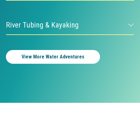
River Tubing & Kayaking
View More Water Adventures