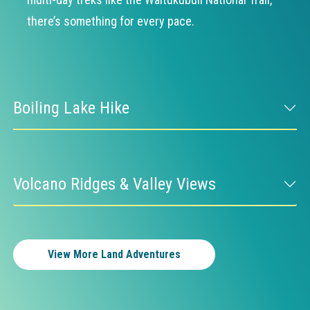
there’s something for every pace.
Boiling Lake Hike
Volcano Ridges & Valley Views
View More Land Adventures