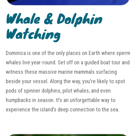
Whale & Dolphin
Watching
Dominica is one of the only places on Earth where sperm
whales live year-round. Set off on a guided boat tour and
witness these massive marine mammals surfacing
beside your vessel. Along the way, you’re likely to spot
pods of spinner dolphins, pilot whales, and even
humpbacks in season. It’s an unforgettable way to
experience the island’s deep connection to the sea.