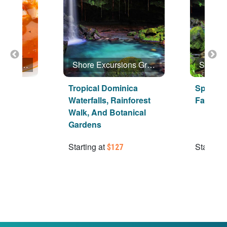
Shore Excursions Group
Shore Excursions Group
inica
Tropical Dominica
Special
Waterfalls, Rainforest
Favorite
Walk, And Botanical
Gardens
Starting at
Starting 
$127