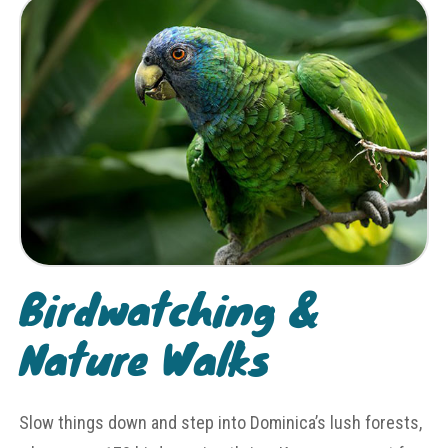
Birdwatching &
Nature Walks
Slow things down and step into Dominica’s lush forests,