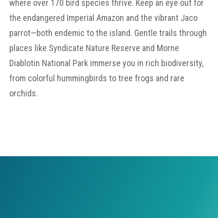
where over 170 bird species thrive. Keep an eye out for
the endangered Imperial Amazon and the vibrant Jaco
parrot—both endemic to the island. Gentle trails through
places like Syndicate Nature Reserve and Morne
Diablotin National Park immerse you in rich biodiversity,
from colorful hummingbirds to tree frogs and rare
orchids.