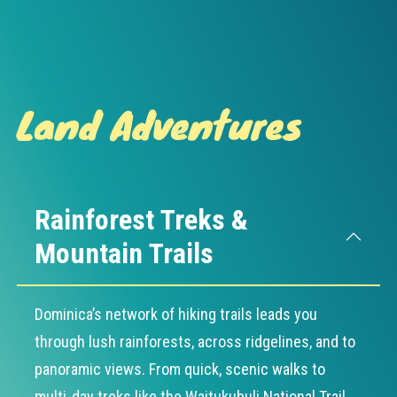
Land Adventures
Rainforest Treks &
Mountain Trails
Dominica’s network of hiking trails leads you
through lush rainforests, across ridgelines, and to
panoramic views. From quick, scenic walks to
multi-day treks like the Waitukubuli National Trail,