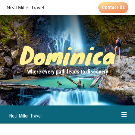
Contact Us
Neal Miller Travel
Dominica
Where every path leads to discovery
Neal Miller Travel