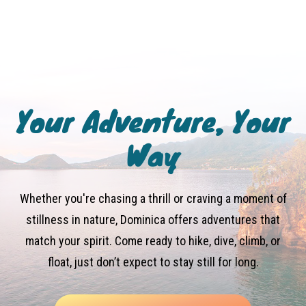
Your Adventure, Your
Way
Whether you're chasing a thrill or craving a moment of
stillness in nature, Dominica offers adventures that
match your spirit. Come ready to hike, dive, climb, or
float, just don’t expect to stay still for long.