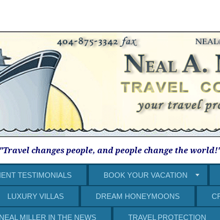
"Travel changes people, and people change the world!
IENT TESTIMONIALS
BOOK YOUR VACATION
LUXURY VILLAS
DREAM HONEYMOONS
C
NEAL MILLER IN THE NEWS
TRAVEL PROTECTION