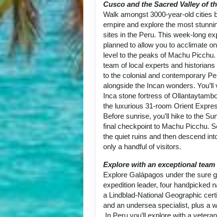
Cusco and the Sacred Valley of th
Walk amongst 3000-year-old cities bu
empire and explore the most stunni
sites in the Peru. This week-long exp
planned to allow you to acclimate on
level to the peaks of Machu Picchu.
team of local experts and historians
to the colonial and contemporary Per
alongside the Incan wonders. You’ll 
Inca stone fortress of Ollantaytambo
the luxurious 31-room Orient Expre
Before sunrise, you’ll hike to the Su
final checkpoint to Machu Picchu. 
the quiet ruins and then descend into
only a handful of visitors.
Explore with an exceptional team
Explore Galápagos under the sure g
expedition leader, four handpicked na
a Lindblad-National Geographic certi
and an undersea specialist, plus a w
In Peru you’ll explore with a vetera