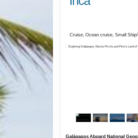
Inca
U.S. / Guayaquil to 
Lima / Home
Cruise, Ocean cruise, Small Ship
Galápagos Aboard National Geog