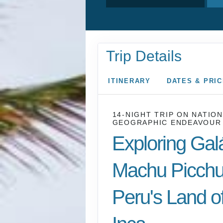
Trip Details
ITINERARY
DATES & PRI
14-NIGHT TRIP
ON
NATION
GEOGRAPHIC ENDEAVOUR 
Exploring Gal
Machu Picchu
Peru's Land of