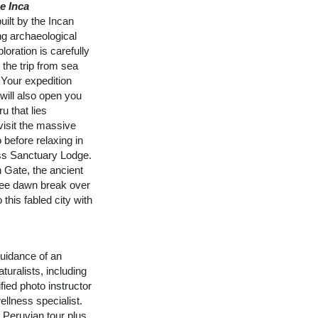
e Inca
ilt by the Incan
ng archaeological
loration is carefully
 the trip from sea
 Your expedition
 will also open you
u that lies
visit the massive
 before relaxing in
ss Sanctuary Lodge.
n Gate, the ancient
See dawn break over
 this fabled city with
uidance of an
turalists, including
fied photo instructor
ellness specialist.
n Peruvian tour plus