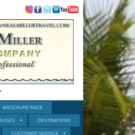
"
BROCHURE RACK
RUISES
DESTINATIONS
CUSTOMER SERVICE