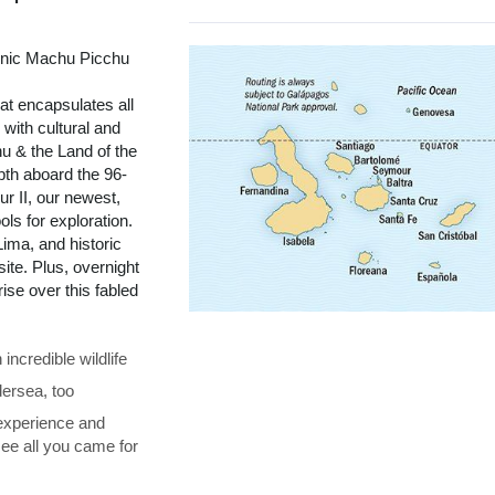
onic Machu Picchu
t encapsulates all
with cultural and
u & the Land of the
pth aboard the 96-
r II, our newest,
ols for exploration.
ima, and historic
te. Plus, overnight
se over this fabled
ncredible wildlife
ersea, too
 experience and
see all you came for