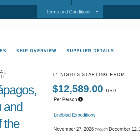
Terms and Conditions
CES
SHIP OVERVIEW
SUPPLIER DETAILS
AL
14 NIGHTS
STARTING FROM
II
ápagos,
$12,589.00
USD
Per Person
 and
Lindblad Expeditions
 the
November 27, 2026
December 12, 
through