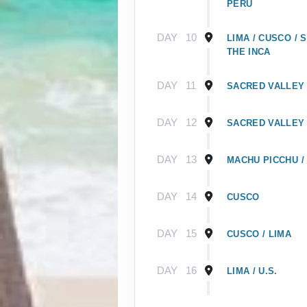
PERU
DAY
10
LIMA / CUSCO /
THE INCA
DAY
11
SACRED VALLEY 
DAY
12
SACRED VALLEY 
DAY
13
MACHU PICCHU /
DAY
14
CUSCO
DAY
15
CUSCO / LIMA
DAY
16
LIMA / U.S.