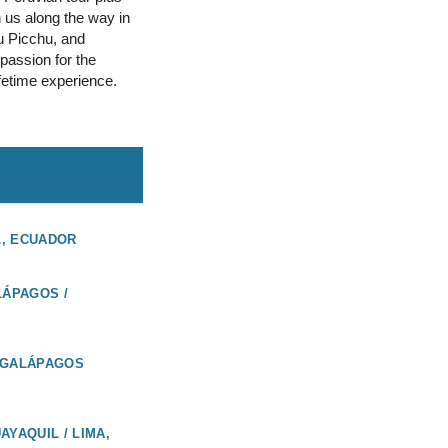
n us along the way in
u Picchu, and
assion for the
ifetime experience.
L, ECUADOR
LÁPAGOS /
 GALÁPAGOS
AYAQUIL / LIMA,