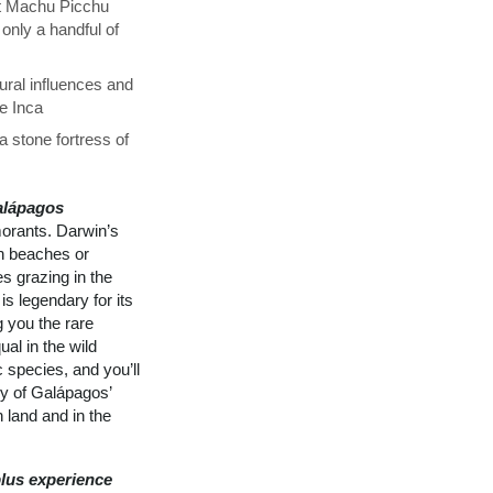
at Machu Picchu
only a handful of
ural influences and
he Inca
 stone fortress of
alápagos
morants. Darwin’s
on beaches or
s grazing in the
is legendary for its
g you the rare
al in the wild
 species, and you’ll
ly of Galápagos’
 land and in the
lus experience