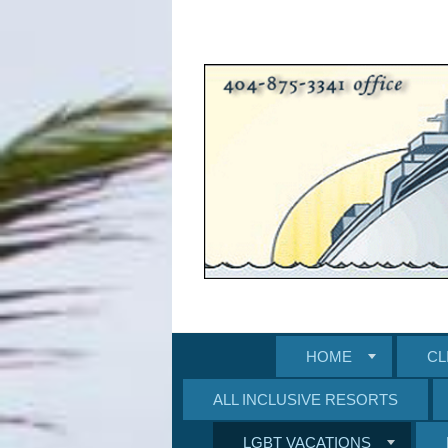
HOME
CL
ALL INCLUSIVE RESORTS
LGBT VACATIONS