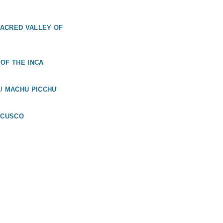
 SACRED VALLEY OF
OF THE INCA
/ MACHU PICCHU
 CUSCO