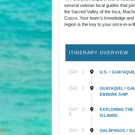
several veteran local guides that joi
the Sacred Valley of the Inca, Mach
Cusco. Your team’s knowledge and p
region is the key to your once-in-a-l
ITINERARY OVERVIEW
DAY
1
U.S. / GUAYAQUI
DAY
2
GUAYAQUIL / GA
EMBARK SHIP
DAY
3-
EXPLORING THE
8
ISLANDS
DAY
9
GALÁPAGOS / GU