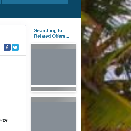
Searching for
Related Offers...
2026