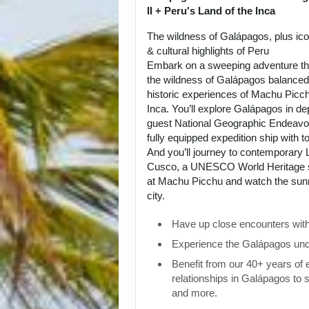
II + Peru's Land of the Inca
The wildness of Galápagos, plus ic
& cultural highlights of Peru
Embark on a sweeping adventure tha
the wildness of Galápagos balanced 
historic experiences of Machu Picch
Inca. You’ll explore Galápagos in de
guest National Geographic Endeavou
fully equipped expedition ship with to
And you’ll journey to contemporary L
Cusco, a UNESCO World Heritage si
at Machu Picchu and watch the sunri
city.
Have up close encounters with i
Experience the Galápagos und
Benefit from our 40+ years of
relationships in Galápagos to 
and more.