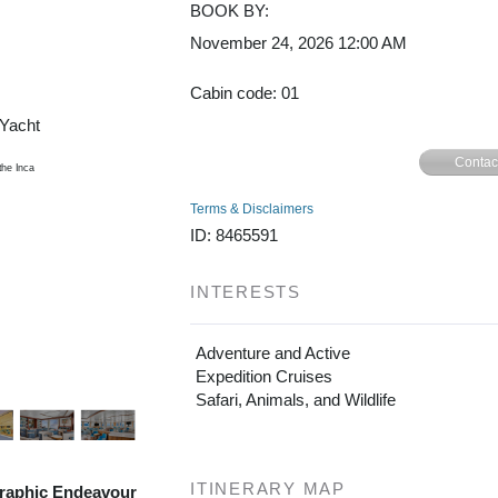
BOOK BY:
November 24, 2026
12:00 AM
Cusco /
Cabin code: 01
/Yacht
Contac
Terms & Disclaimers
ID: 8465591
INTERESTS
Adventure and Active
Expedition Cruises
Safari, Animals, and Wildlife
ITINERARY MAP
raphic Endeavour