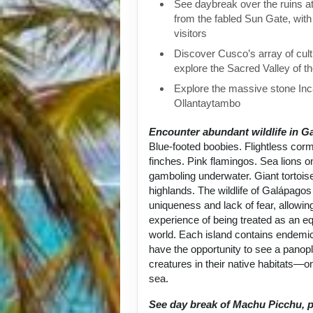
See daybreak over the ruins 
from the fabled Sun Gate, with 
visitors
Discover Cusco’s array of cult
explore the Sacred Valley of t
Explore the massive stone Inca
Ollantaytambo
Encounter abundant wildlife in G
Blue-footed boobies. Flightless cor
finches. Pink flamingos. Sea lions 
gamboling underwater. Giant tortoise
highlands. The wildlife of Galápagos 
uniqueness and lack of fear, allowin
experience of being treated as an equ
world. Each island contains endemic
have the opportunity to see a panop
creatures in their native habitats—on
sea.
See day break of Machu Picchu, p