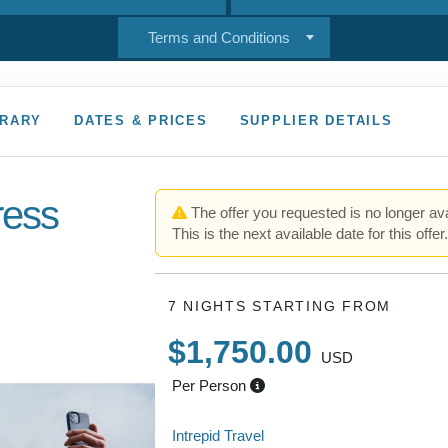
Terms and Conditions
ERARY
DATES & PRICES
SUPPLIER DETAILS
ress
The offer you requested is no longer ava
This is the next available date for this offer
7 NIGHTS
STARTING FROM
$1,750.00
USD
Per Person
Intrepid Travel