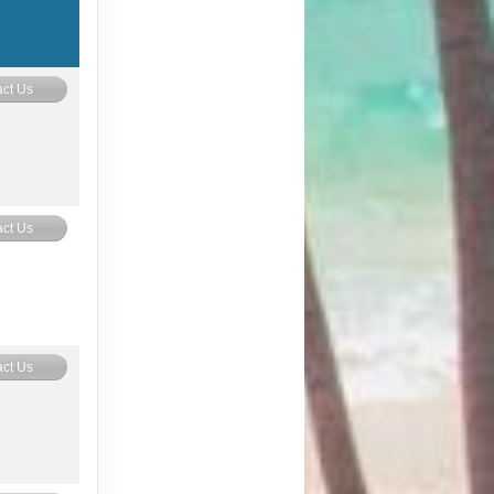
ct Us
ct Us
ct Us