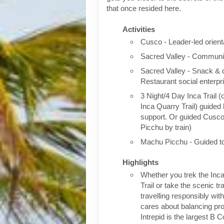
that once resided here.
Activities
Cusco - Leader-led orient
Sacred Valley - Communit
Sacred Valley - Snack & 
Restaurant social enterpr
3 Night/4 Day Inca Trail (
Inca Quarry Trail) guided 
support. Or guided Cusc
Picchu by train)
Machu Picchu - Guided t
Highlights
Whether you trek the Inca
Trail or take the scenic tra
travelling responsibly wi
cares about balancing pro
Intrepid is the largest B C