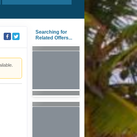
Searching for
Related Offers...
ilable.
.