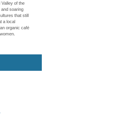
 Valley of the
p and soaring
tures that still
t a local
an organic café
l women.
O