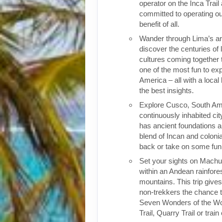
operator on the Inca Trail
committed to operating our
benefit of all.
Wander through Lima’s ar
discover the centuries of 
cultures coming together 
one of the most fun to exp
America – all with a local
the best insights.
Explore Cusco, South Ame
continuously inhabited cit
has ancient foundations a
blend of Incan and colonia
back or take on some fun o
Set your sights on Machu 
within an Andean rainfores
mountains. This trip give
non-trekkers the chance to
Seven Wonders of the Wor
Trail, Quarry Trail or train