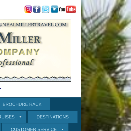
"
BROCHURE RACK
RUISES
DESTINATIONS
CUSTOMER SERVICE