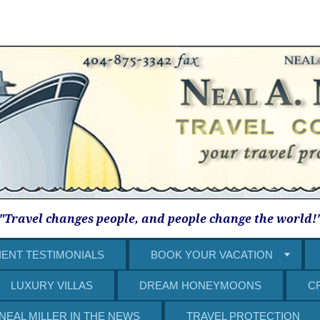
"Travel changes people, and people change the world!
IENT TESTIMONIALS
BOOK YOUR VACATION
LUXURY VILLAS
DREAM HONEYMOONS
C
NEAL MILLER IN THE NEWS
TRAVEL PROTECTION