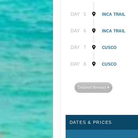
DAY
5
INCA TRAIL
DAY
6
INCA TRAIL
DAY
7
CUSCO
DAY
8
CUSCO
Detailed Itinerary
DATES & PRICES