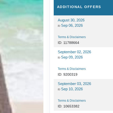
ADDITIONAL
OFFERS
August 30, 2026
Sep 06, 2026
to
Terms & Disclaimers
ID: 11788664
September 02, 2026
Sep 09, 2026
to
Terms & Disclaimers
ID: 9200319
September 03, 2026
Sep 10, 2026
to
Terms & Disclaimers
ID: 10653382