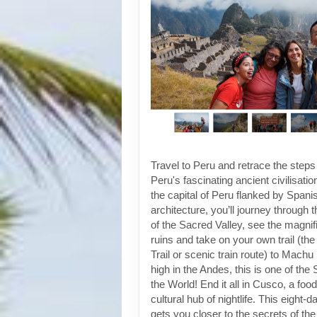
Travel to Peru and retrace the steps
Peru's fascinating ancient civilisati
the capital of Peru flanked by Spanis
architecture, you’ll journey through t
of the Sacred Valley, see the magni
ruins and take on your own trail (the
Trail or scenic train route) to Machu
high in the Andes, this is one of th
the World! End it all in Cusco, a foo
cultural hub of nightlife. This eight-
gets you closer to the secrets of the 