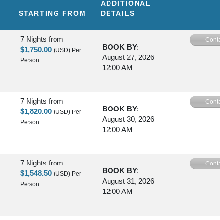
ADDITIONAL
STARTING FROM
DETAILS
7 Nights
from
Conta
BOOK BY:
$1,750.00
(USD)
Per
August 27, 2026
Person
12:00 AM
7 Nights
from
Conta
BOOK BY:
$1,820.00
(USD)
Per
August 30, 2026
Person
12:00 AM
7 Nights
from
Conta
BOOK BY:
$1,548.50
(USD)
Per
August 31, 2026
Person
12:00 AM