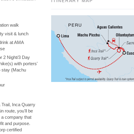
ITINERARY MAP
ation walk
y visit & lunch
drink at AMA
ise
or 2 Night/3 Day
hike(s) with porters'
o stay (Machu
our
 Trail, Inca Quarry
in route, you'll be
th a company that
fit and purpose.
orp certified