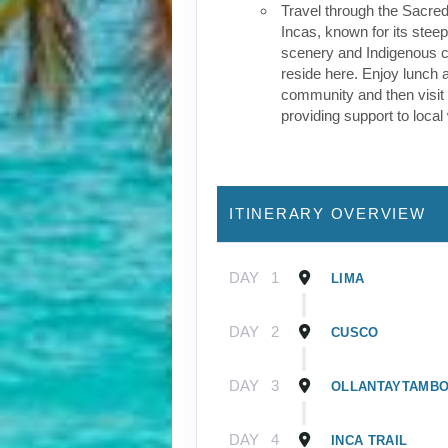
Travel through the Sacred
Incas, known for its stee
scenery and Indigenous cul
reside here. Enjoy lunch a
community and then visit 
providing support to loca
ITINERARY OVERVIEW
DAY
1
LIMA
DAY
2
CUSCO
DAY
3
OLLANTAYTAMB
DAY
4
INCA TRAIL