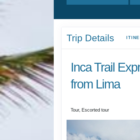
Trip Details
ITIN
Inca Trail Exp
from Lima
Lima to Inca Trail
Tour, Escorted tour