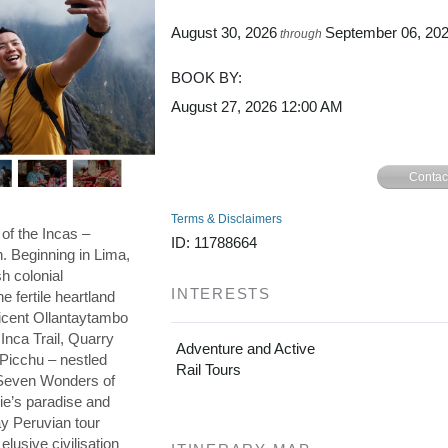
August 30, 2026
September 06, 20
through
BOOK BY:
August 27, 2026
12:00 AM
Contac
Terms & Disclaimers
 of the Incas –
ID: 11788664
on. Beginning in Lima,
h colonial
INTERESTS
he fertile heartland
ficent Ollantaytambo
 Inca Trail, Quarry
Adventure and Active
 Picchu – nestled
Rail Tours
e Seven Wonders of
die’s paradise and
day Peruvian tour
elusive civilisation