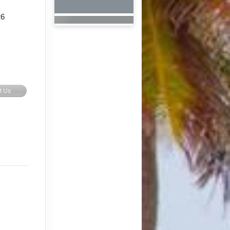
26
t Us