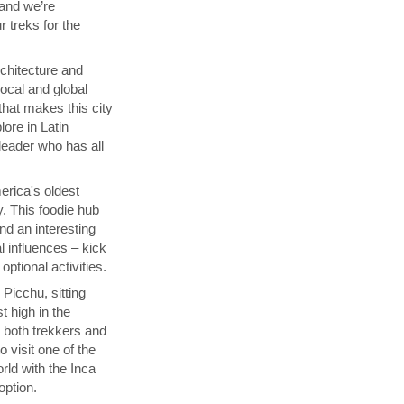
 and we’re
 treks for the
chitecture and
local and global
that makes this city
lore in Latin
 leader who has all
rica's oldest
y. This foodie hub
nd an interesting
l influences – kick
ptional activities.
Picchu, sitting
t high in the
s both trekkers and
 visit one of the
ld with the Inca
 option.