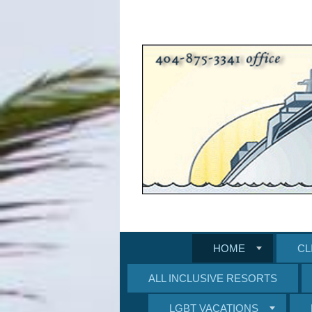
HOME
CL
ALL INCLUSIVE RESORTS
LGBT VACATIONS